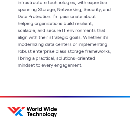
infrastructure technologies, with expertise
spanning Storage, Networking, Security, and
Data Protection. I’m passionate about
helping organizations build resilient,
scalable, and secure IT environments that
align with their strategic goals. Whether it’s
modernizing data centers or implementing
robust enterprise class storage frameworks,
I bring a practical, solutions-oriented
mindset to every engagement.