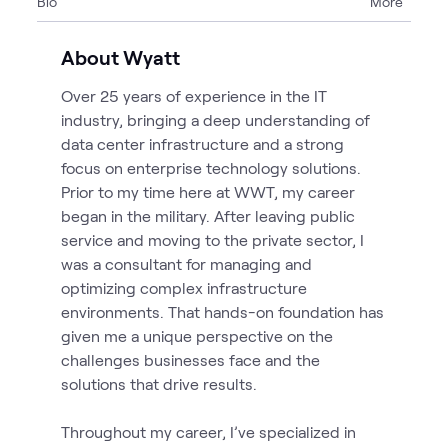
Bio
More
About Wyatt
Over 25 years of experience in the IT
industry, bringing a deep understanding of
data center infrastructure and a strong
focus on enterprise technology solutions.
Prior to my time here at WWT, my career
began in the military. After leaving public
service and moving to the private sector, I
was a consultant for managing and
optimizing complex infrastructure
environments. That hands-on foundation has
given me a unique perspective on the
challenges businesses face and the
solutions that drive results.
Throughout my career, I’ve specialized in