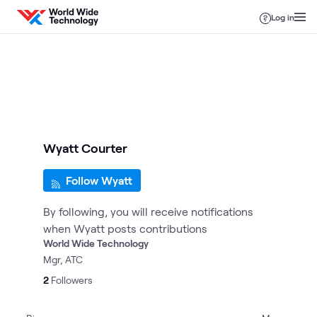
Skip to content
Log in
Wyatt Courter
Follow Wyatt
By following, you will receive notifications
when Wyatt posts contributions
World Wide Technology
Mgr, ATC
2
Followers