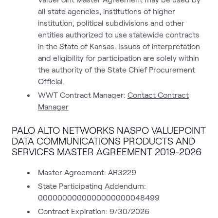
all state agencies, institutions of higher
institution, political subdivisions and other
entities authorized to use statewide contracts
in the State of Kansas. Issues of interpretation
and eligibility for participation are solely within
the authority of the State Chief Procurement
Official.
WWT Contract Manager:
Contact Contract
Manager
PALO ALTO NETWORKS NASPO VALUEPOINT
DATA COMMUNICATIONS PRODUCTS AND
SERVICES MASTER AGREEMENT 2019-2026
Master Agreement: AR3229
State Participating Addendum:
0000000000000000000048499
Contract Expiration: 9/30/2026