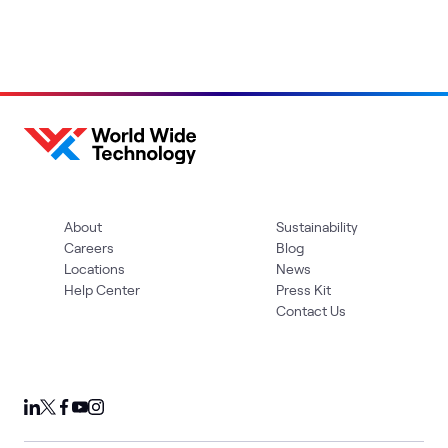
About
Sustainability
Careers
Blog
Locations
News
Help Center
Press Kit
Contact Us