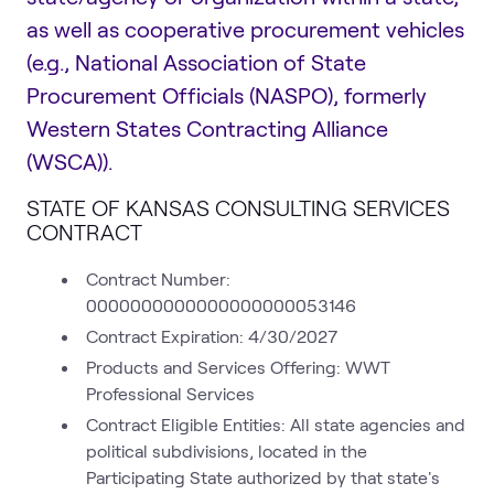
as well as cooperative procurement vehicles
(e.g., National Association of State
Procurement Officials (NASPO), formerly
Western States Contracting Alliance
(WSCA)).
STATE OF KANSAS CONSULTING SERVICES
CONTRACT
Contract Number:
0000000000000000000053146
Contract Expiration: 4/30/2027
Products and Services Offering: WWT
Professional Services
Contract Eligible Entities: All state agencies and
political subdivisions, located in the
Participating State authorized by that state's