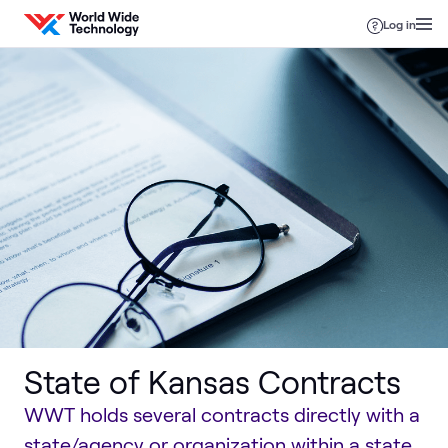
Skip to content
Log in
State of Kansas Contracts
WWT holds several contracts directly with a
state/agency or organization within a state,