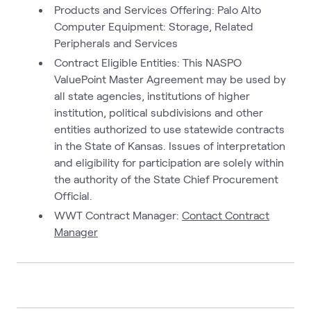
Products and Services Offering: Palo Alto
Computer Equipment: Storage, Related
Peripherals and Services
Contract Eligible Entities: This NASPO
ValuePoint Master Agreement may be used by
all state agencies, institutions of higher
institution, political subdivisions and other
entities authorized to use statewide contracts
in the State of Kansas. Issues of interpretation
and eligibility for participation are solely within
the authority of the State Chief Procurement
Official.
WWT Contract Manager:
Contact Contract
Manager