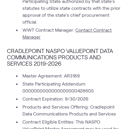
Participating State authorized by that state's
statutes to utilize state contracts with the prior
approval of the state's chief procurement
official.
WWT Contract Manager:
Contact Contract
Manager
CRADLEPOINT NASPO VALUEPOINT DATA
COMMUNICATIONS PRODUCTS AND
SERVICES 2019-2026
Master Agreement: AR3189
State Participating Addendum:
000000000000000000042860S
Contract Expiration: 9/30/2026
Products and Services Offering: Cradlepoint
Data Communications Products and Services
Contract Eligible Entities: This NASPO
ValuePoint Master Agreement may be used by