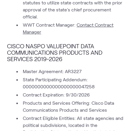
statutes to utilize state contracts with the prior
approval of the state's chief procurement
official.
WWT Contract Manager:
Contact Contract
Manager
CISCO NASPO VALUEPOINT DATA
COMMUNICATIONS PRODUCTS AND
SERVICES 2019-2026
Master Agreement: AR3227
State Participating Addendum:
0000000000000000000047258
Contract Expiration: 9/30/2026
Products and Services Offering: Cisco Data
Communications Products and Services
Contract Eligible Entities: All state agencies and
political subdivisions, located in the