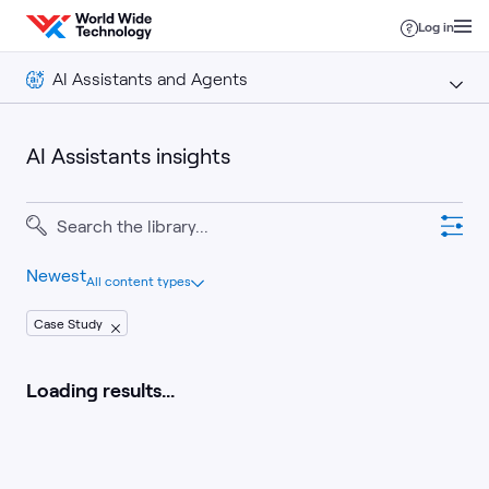
Skip to content
Log in
AI Assistants and Agents
AI Assistants and Agents
AI Assistants insights
Insights
Newest
All content types
Case Study
Loading results...