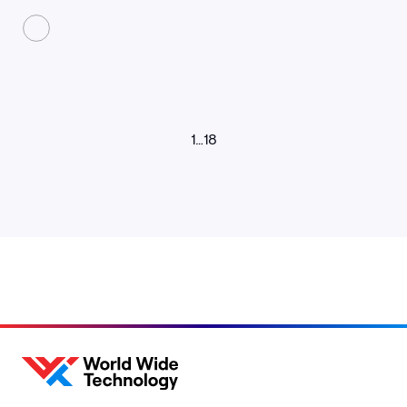
1
…
18