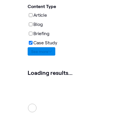
Content Type
Article
Blog
Briefing
Case Study
See more
Loading results...