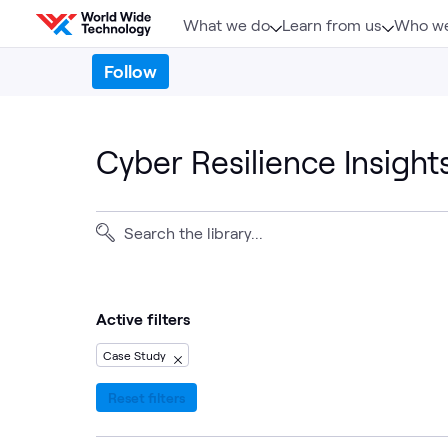
Skip to content
What we do
Learn from us
Who we
Follow
Cyber Resilience Insight
Active filters
Case Study
Reset filters