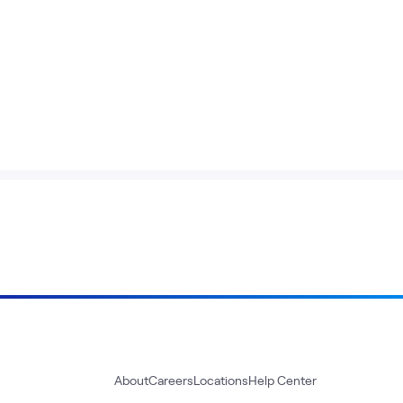
About
Careers
Locations
Help Center