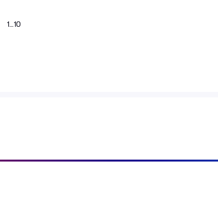
1
…
10