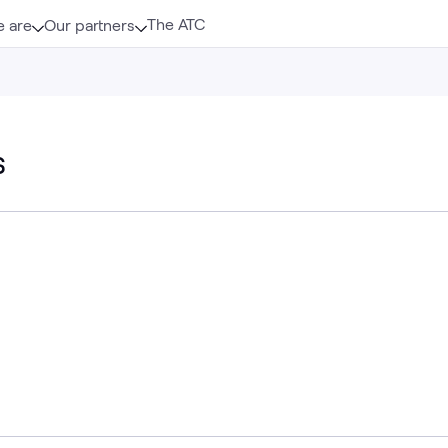
The ATC
 are
Our partners
s