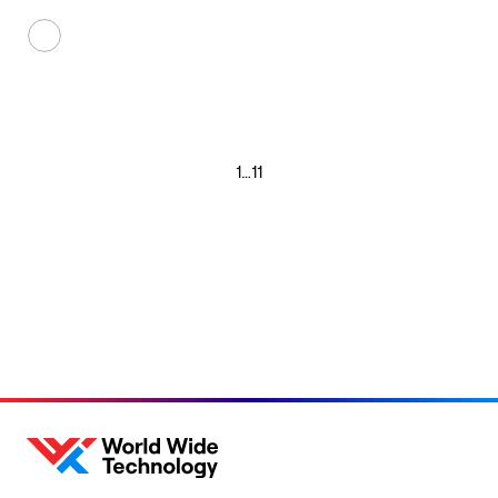
1
…
11