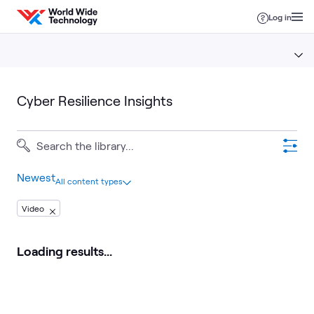
Skip to content
Log in
Cyber Resilience Insights
Newest
All content types
Video
Loading results...