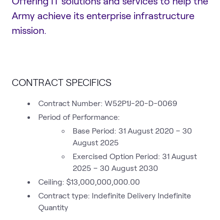
Offering IT solutions and services to help the
Army achieve its enterprise infrastructure
mission.
CONTRACT SPECIFICS
Contract Number: W52P1J-20-D-0069
Period of Performance:
Base Period: 31 August 2020 – 30
August 2025
Exercised Option Period: 31 August
2025 – 30 August 2030
Ceiling: $13,000,000,000.00
Contract type: Indefinite Delivery Indefinite
Quantity