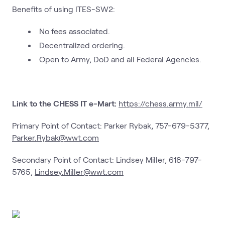
Benefits of using ITES-SW2:
No fees associated.
Decentralized ordering.
Open to Army, DoD and all Federal Agencies.
Link to the CHESS IT e-Mart:
https://chess.army.mil/
Primary Point of Contact: Parker Rybak, 757-679-5377,
Parker.Rybak@wwt.com
Secondary Point of Contact: Lindsey Miller, 618-797-
5765,
Lindsey.Miller@wwt.com