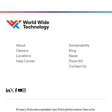
About
Sustainability
Careers
Blog
Locations
News
Help Center
Press Kit
Contact Us
Privacy Policy
Acceptable Use Policy
Information Security