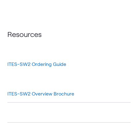
Resources
ITES-SW2 Ordering Guide
ITES-SW2 Overview Brochure