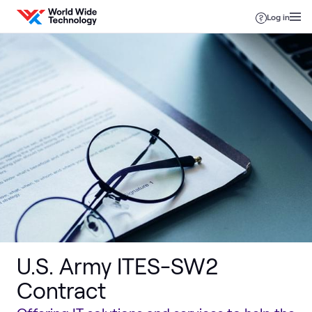
Skip to content
Log in
U.S. Army ITES-SW2
Contract