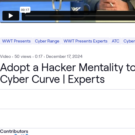
WWT Presents
Cyber Range
WWT Presents Experts
ATC
Cyber
Video
•
50
views
•
0:17
•
December 17, 2024
Adopt a Hacker Mentality t
Cyber Curve | Experts
Contributors