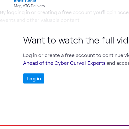
Brett Turner
Mgr, ATC Delivery
By logging in or creating a free account you’ll gain acces
events and other valuable content.
Want to watch the full vi
Log in or create a free account to continue v
Ahead of the Cyber Curve | Experts
and acces
Log in