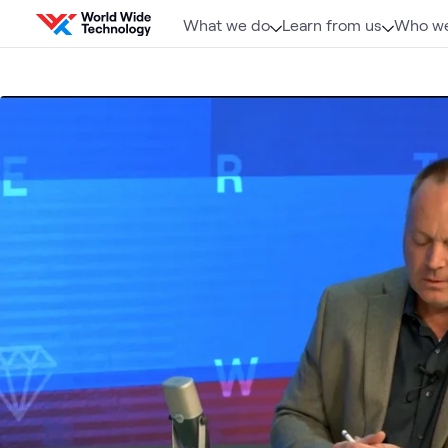
Skip to content
What we do
Learn from us
Who we