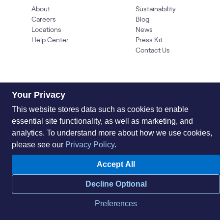
About
Sustainability
Careers
Blog
Locations
News
Help Center
Press Kit
Contact Us
Your Privacy
This website stores data such as cookies to enable
essential site functionality, as well as marketing, and
analytics. To understand more about how we use cookies,
Privacy Policy
Acceptable Use Policy
Information Security
Supplier Management
Quality
Accessibility
Cookies
please see our
Privacy Policy
.
© 2026 World Wide Technology. All Rights Reserved
Accept All
Decline Optional
Preferences