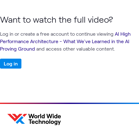
Want to watch the full video?
Log in or create a free account to continue viewing
AI High
Performance Architecture - What We've Learned in the AI
Proving Ground
and access other valuable content.
Log in