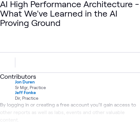
AI High Performance Architecture -
What We've Learned in the AI
Proving Ground
Contributors
Jon Duren
Sr Mgr, Practice
Jeff Fonke
Dir, Practice
By logging in or creating a free account you’ll gain access to
other reports as well as labs, events and other valuable
content.