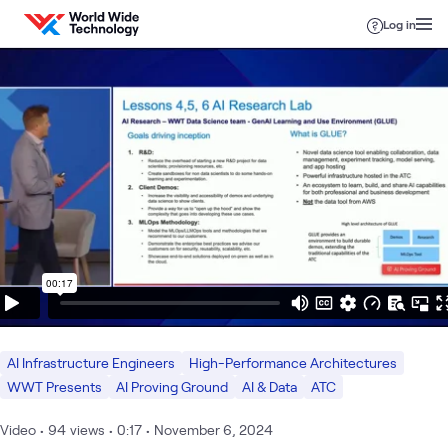
Skip to content
Log in
AI Infrastructure Engineers
High-Performance Architectures
WWT Presents
AI Proving Ground
AI & Data
ATC
Video
•
94
views
•
0:17
•
November 6, 2024