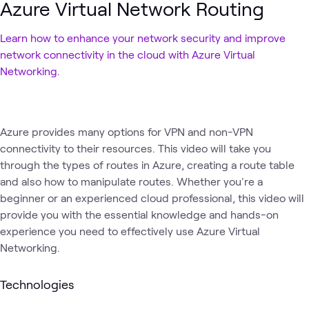
Azure Virtual Network Routing
Learn how to enhance your network security and improve
network connectivity in the cloud with Azure Virtual
Networking.
Azure provides many options for VPN and non-VPN
connectivity to their resources. This video will take you
through the types of routes in Azure, creating a route table
and also how to manipulate routes. Whether you're a
beginner or an experienced cloud professional, this video will
provide you with the essential knowledge and hands-on
experience you need to effectively use Azure Virtual
Networking.
Technologies