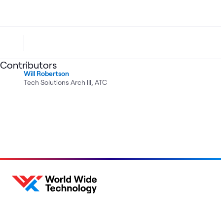
Contributors
Will Robertson
Tech Solutions Arch III, ATC