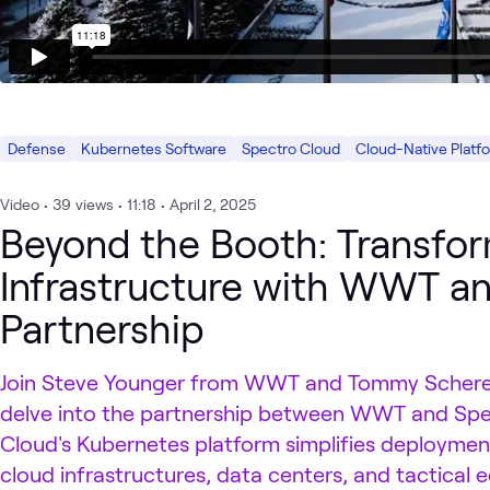
Defense
Kubernetes Software
Spectro Cloud
Cloud-Native Platf
Video
•
39
views
•
11:18
•
April 2, 2025
Beyond the Booth: Transfor
Infrastructure with WWT a
Partnership
Join Steve Younger from WWT and Tommy Scherer
delve into the partnership between WWT and Spe
Cloud's Kubernetes platform simplifies deployme
cloud infrastructures, data centers, and tactical e