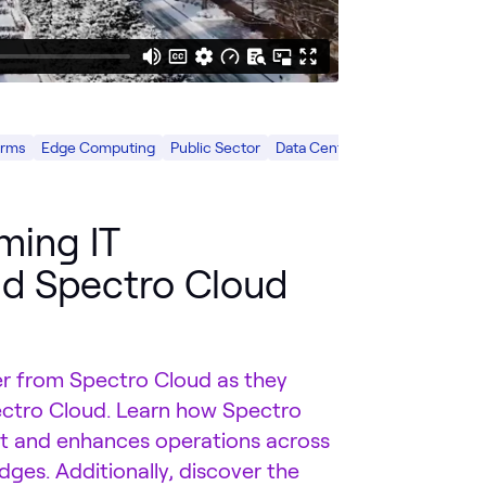
orms
Edge Computing
Public Sector
Data Center
ming IT
nd Spectro Cloud
 from Spectro Cloud as they
ctro Cloud. Learn how Spectro
nt and enhances operations across
dges. Additionally, discover the