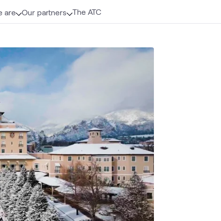
The ATC
 are
Our partners