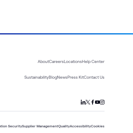
About
Careers
Locations
Help Center
Sustainability
Blog
News
Press Kit
Contact Us
tion Security
Supplier Management
Quality
Accessibility
Cookies