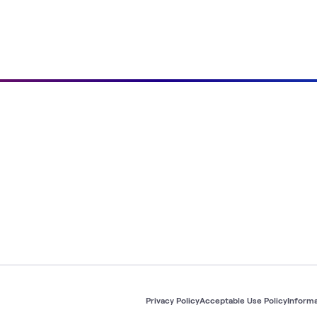
Privacy Policy
Acceptable Use Policy
Informa