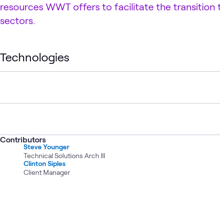
resources WWT offers to facilitate the transition
sectors.
Technologies
Contributors
Steve Younger
Technical Solutions Arch III
Clinton Siples
Client Manager