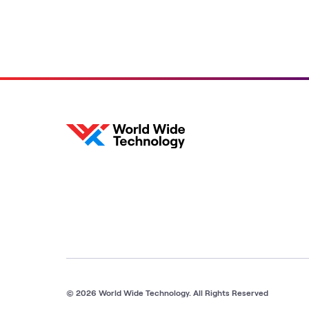
© 2026 World Wide Technology. All Rights Reserved