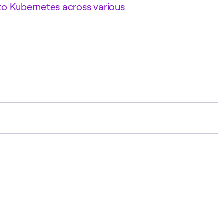
 to Kubernetes across various