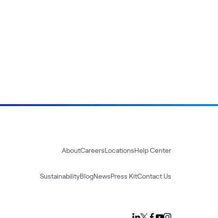
About
Careers
Locations
Help Center
Sustainability
Blog
News
Press Kit
Contact Us