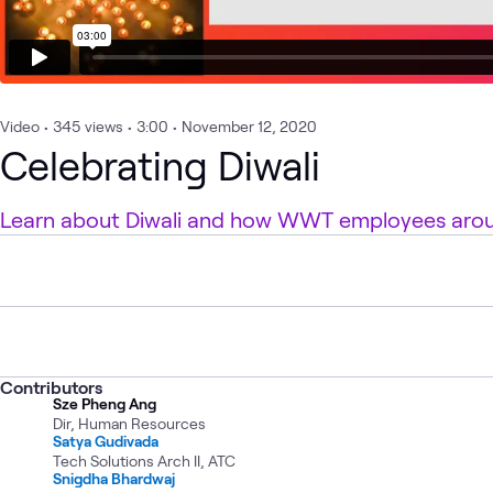
Video
•
345
views
•
3:00
•
November 12, 2020
Celebrating Diwali
Learn about Diwali and how WWT employees aroun
Contributors
Sze Pheng Ang
Dir, Human Resources
Satya Gudivada
Tech Solutions Arch II, ATC
Snigdha Bhardwaj