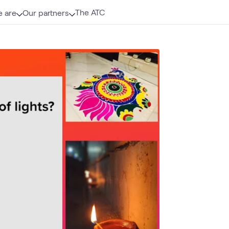
The ATC
 are
Our partners