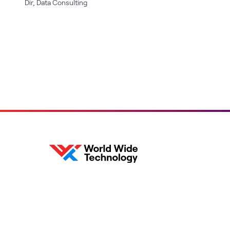
Dir, Data Consulting