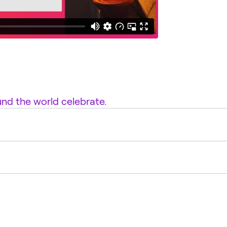
d the world celebrate.