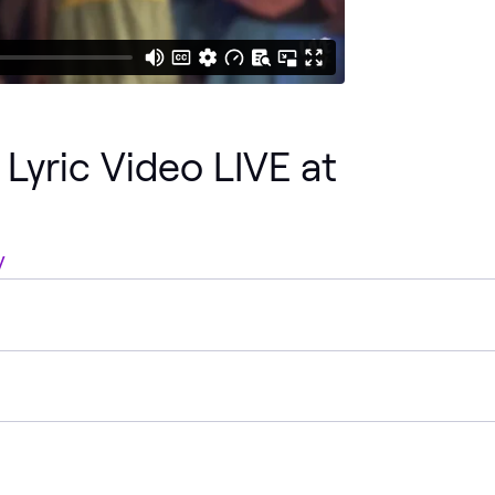
Lyric Video LIVE at
V