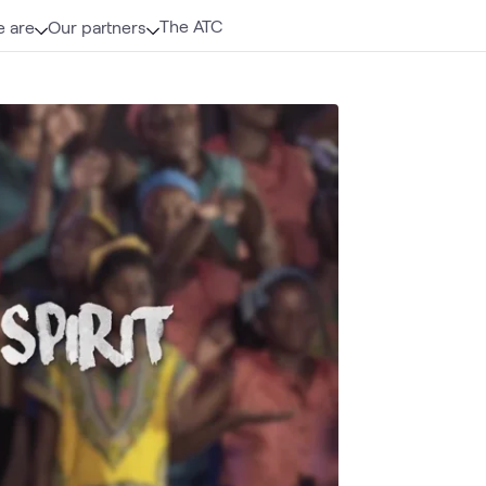
The ATC
 are
Our partners