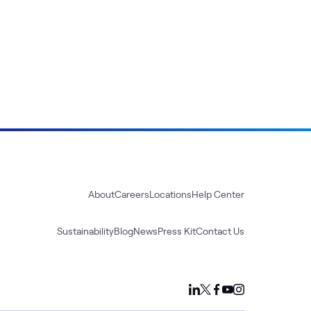
About
Careers
Locations
Help Center
Sustainability
Blog
News
Press Kit
Contact Us