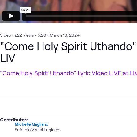
Video
•
222
views
•
5:28
•
March 13, 2024
"Come Holy Spirit Uthando" 
LIV
"Come Holy Spirit Uthando" Lyric Video LIVE at LI
Contributors
Michelle Gagliano
Sr Audio Visual Engineer