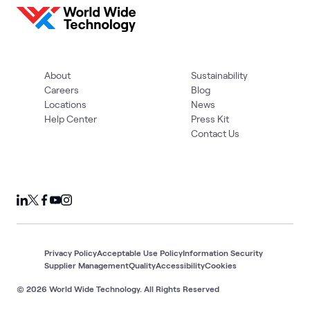
About
Sustainability
Careers
Blog
Locations
News
Help Center
Press Kit
Contact Us
Privacy Policy
Acceptable Use Policy
Information Security
Supplier Management
Quality
Accessibility
Cookies
© 2026 World Wide Technology. All Rights Reserved