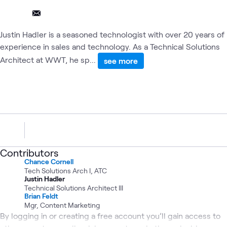
Justin Hadler is a seasoned technologist with over 20 years of
experience in sales and technology. As a Technical Solutions
Architect at WWT, he sp...
see more
Contributors
Chance Cornell
Tech Solutions Arch I, ATC
Justin Hadler
Technical Solutions Architect III
Brian Feldt
Mgr, Content Marketing
By logging in or creating a free account you’ll gain access to