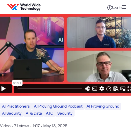
Skip to content
Log in
AI Practitioners
AI Proving Ground Podcast
AI Proving Ground
AI Security
AI & Data
ATC
Security
Video
•
71
views
•
1:07
•
May 13, 2025