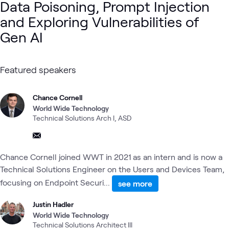
Data Poisoning, Prompt Injection
and Exploring Vulnerabilities of
Gen AI
Featured speakers
Chance Cornell
World Wide Technology
Technical Solutions Arch I, ASD
Chance Cornell joined WWT in 2021 as an intern and is now a
Technical Solutions Engineer on the Users and Devices Team,
focusing on Endpoint Securi...
see more
Justin Hadler
World Wide Technology
Technical Solutions Architect III