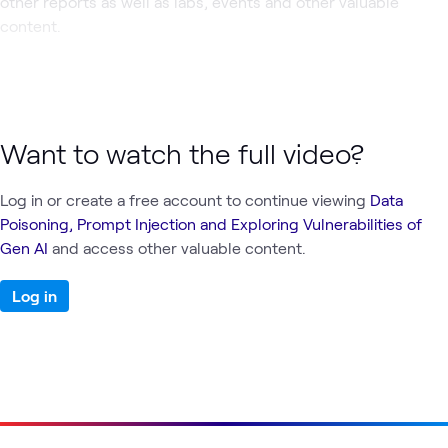
other reports as well as labs, events and other valuable
content.
Want to watch the full video?
Log in or create a free account to continue viewing
Data
Poisoning, Prompt Injection and Exploring Vulnerabilities of
Gen AI
and access other valuable content.
Log in