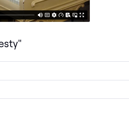
esty"