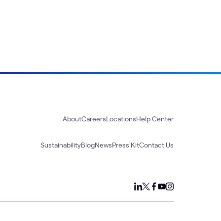
About
Careers
Locations
Help Center
Sustainability
Blog
News
Press Kit
Contact Us