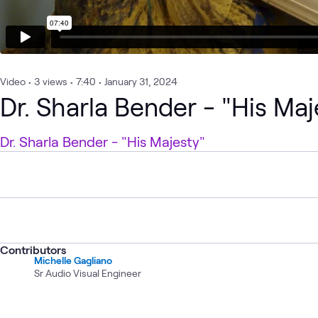
Video
•
3
views
•
7:40
•
January 31, 2024
Dr. Sharla Bender - "His Maj
Dr. Sharla Bender - "His Majesty"
Contributors
Michelle Gagliano
Sr Audio Visual Engineer