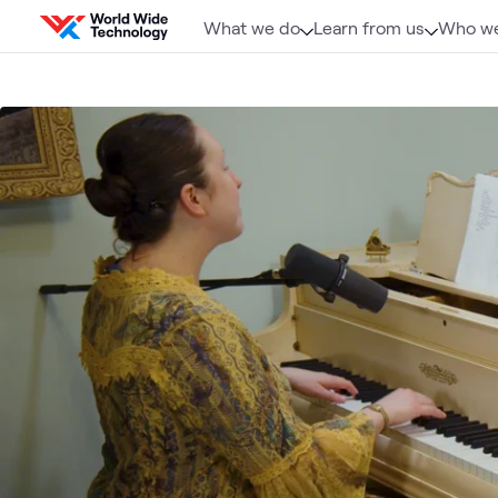
Skip to content
What we do
Learn from us
Who we