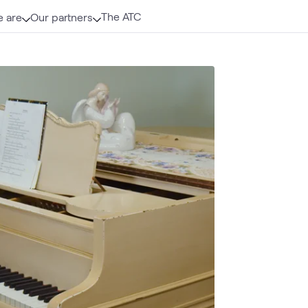
The ATC
 are
Our partners