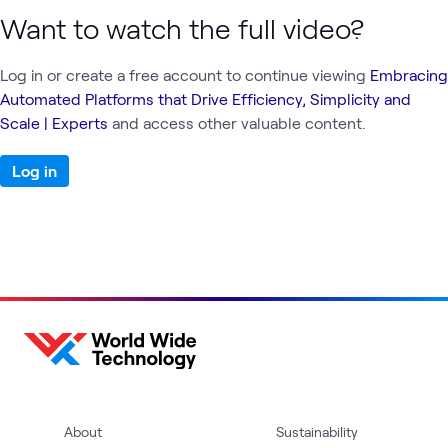
Want to watch the full video?
Log in or create a free account to continue viewing
Embracing
Automated Platforms that Drive Efficiency, Simplicity and
Scale | Experts
and access other valuable content.
Log in
About
Sustainability