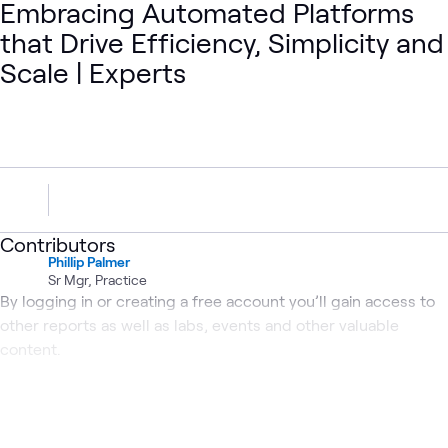
Embracing Automated Platforms
that Drive Efficiency, Simplicity and
Scale | Experts
Contributors
Phillip Palmer
Sr Mgr, Practice
By logging in or creating a free account you’ll gain access to
other reports as well as labs, events and other valuable
content.