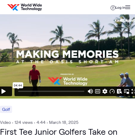
Skip to content
Log in
Golf
Video
•
124
views
•
4:44
•
March 18, 2025
First Tee Junior Golfers Take on