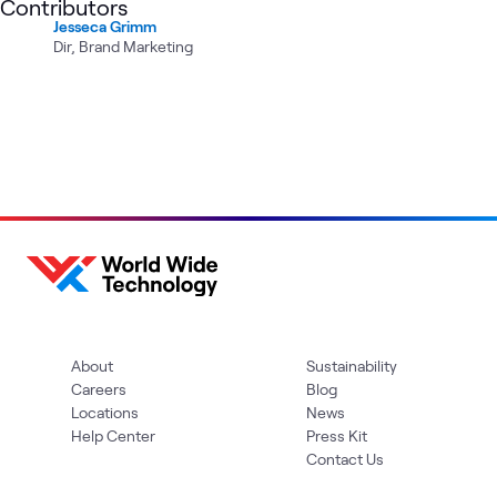
Contributors
Jesseca Grimm
Dir, Brand Marketing
About
Sustainability
Careers
Blog
Locations
News
Help Center
Press Kit
Contact Us