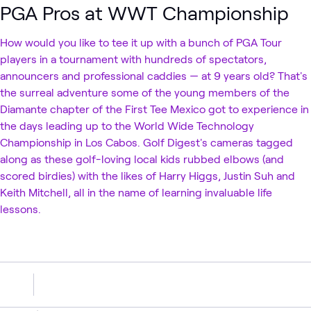
PGA Pros at WWT Championship
How would you like to tee it up with a bunch of PGA Tour
players in a tournament with hundreds of spectators,
announcers and professional caddies — at 9 years old? That's
the surreal adventure some of the young members of the
Diamante chapter of the First Tee Mexico got to experience in
the days leading up to the World Wide Technology
Championship in Los Cabos. Golf Digest's cameras tagged
along as these golf-loving local kids rubbed elbows (and
scored birdies) with the likes of Harry Higgs, Justin Suh and
Keith Mitchell, all in the name of learning invaluable life
lessons.