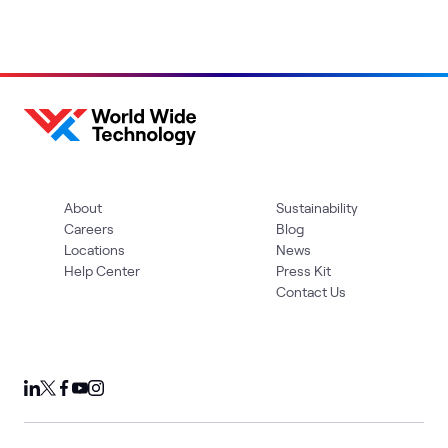
About
Sustainability
Careers
Blog
Locations
News
Help Center
Press Kit
Contact Us