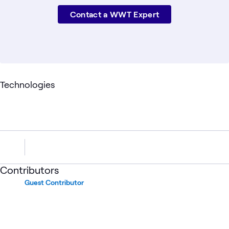
Contact a WWT Expert
Technologies
Contributors
Guest Contributor