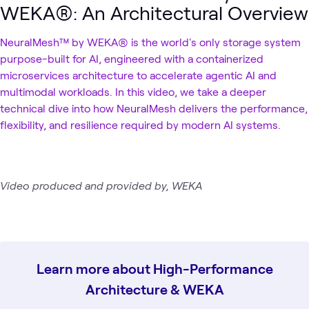
WEKA®: An Architectural Overview
NeuralMesh™ by WEKA® is the world's only storage system
purpose-built for AI, engineered with a containerized
microservices architecture to accelerate agentic AI and
multimodal workloads. In this video, we take a deeper
technical dive into how NeuralMesh delivers the performance,
flexibility, and resilience required by modern AI systems.
Video produced and provided by, WEKA
Learn more about High-Performance
Architecture & WEKA