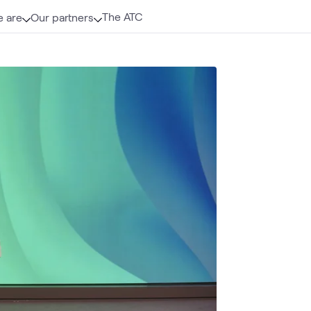
The ATC
 are
Our partners