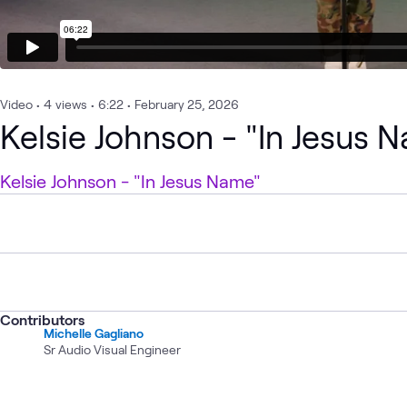
Video
•
4
views
•
6:22
•
February 25, 2026
Kelsie Johnson - "In Jesus 
Kelsie Johnson - "In Jesus Name"
Contributors
Michelle Gagliano
Sr Audio Visual Engineer