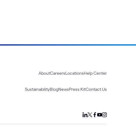
About
Careers
Locations
Help Center
Sustainability
Blog
News
Press Kit
Contact Us