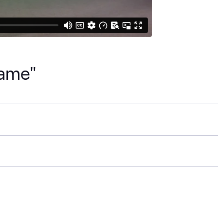
Name"