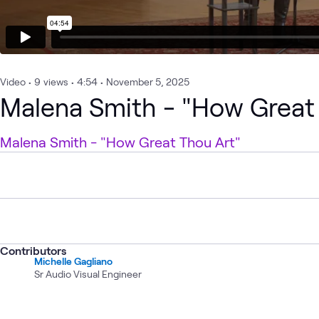
Video
•
9
views
•
4:54
•
November 5, 2025
Malena Smith - "How Great
Malena Smith - "How Great Thou Art"
Contributors
Michelle Gagliano
Sr Audio Visual Engineer