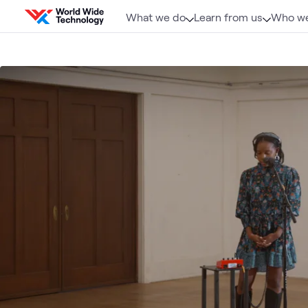
Skip to content
What we do
Learn from us
Who we