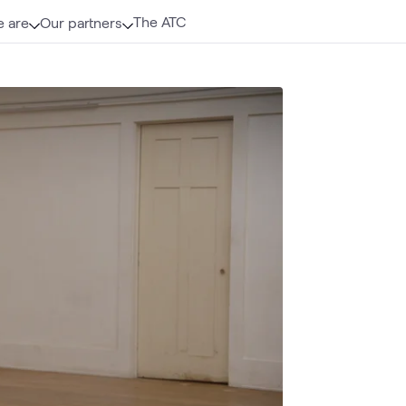
The ATC
 are
Our partners