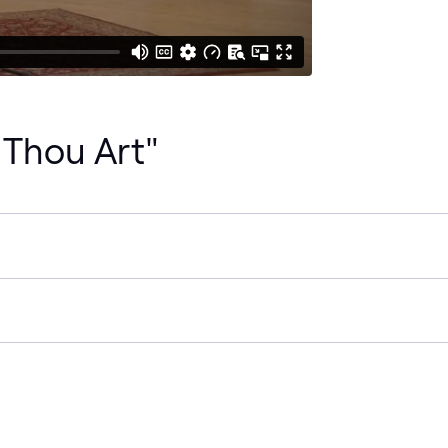
 Thou Art"