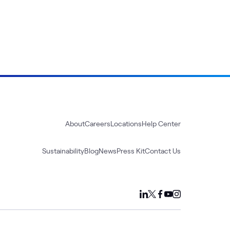
About
Careers
Locations
Help Center
Sustainability
Blog
News
Press Kit
Contact Us