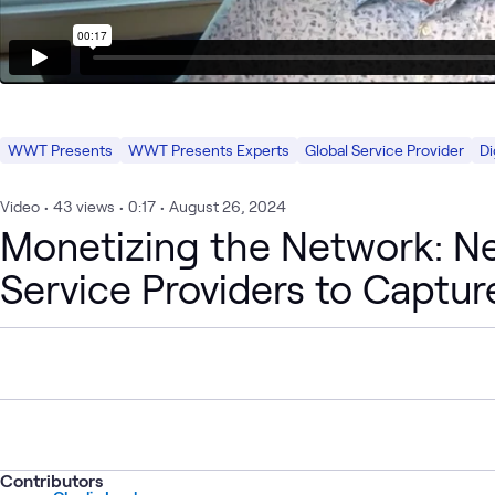
WWT Presents
WWT Presents Experts
Global Service Provider
Di
Video
•
43
views
•
0:17
•
August 26, 2024
Monetizing the Network: Ne
Service Providers to Captur
Contributors