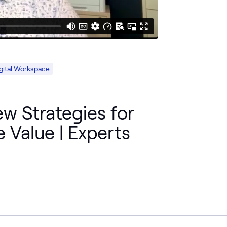
gital Workspace
w Strategies for
e Value | Experts