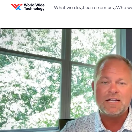
Skip to content
What we do
Learn from us
Who we