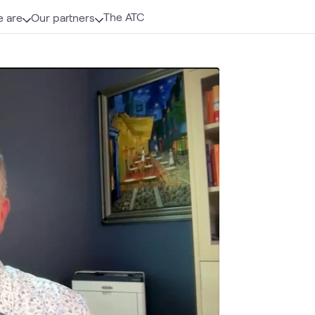
The ATC
 are
Our partners