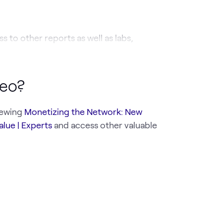
s to other reports as well as labs,
deo?
iewing
Monetizing the Network: New
alue | Experts
and access other valuable