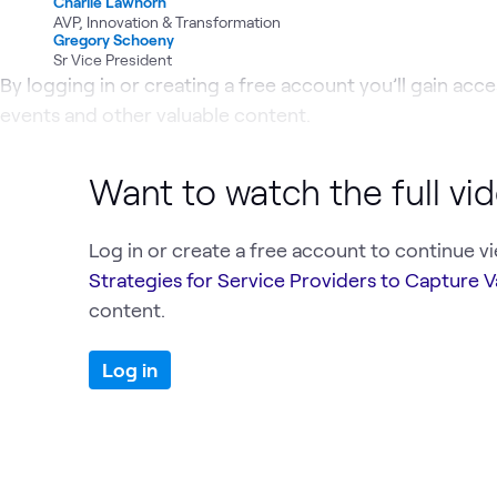
Charlie Lawhorn
AVP, Innovation & Transformation
Gregory Schoeny
Sr Vice President
By logging in or creating a free account you’ll gain acces
events and other valuable content.
Want to watch the full vi
Log in or create a free account to continue v
Strategies for Service Providers to Capture V
content.
Log in