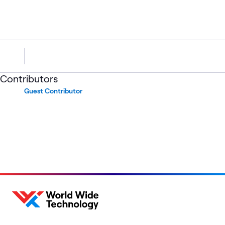
Contributors
Guest Contributor