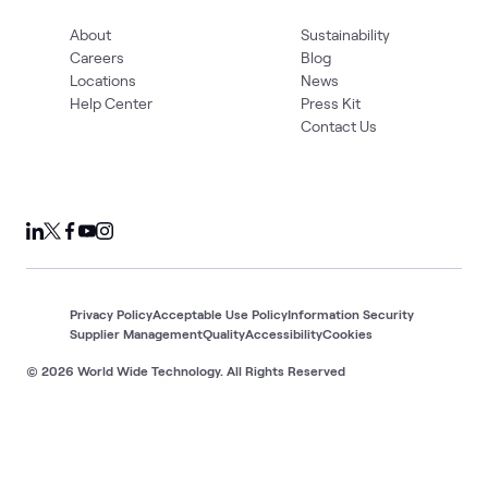
About
Sustainability
Careers
Blog
Locations
News
Help Center
Press Kit
Contact Us
Privacy Policy
Acceptable Use Policy
Information Security
Supplier Management
Quality
Accessibility
Cookies
© 2026 World Wide Technology. All Rights Reserved