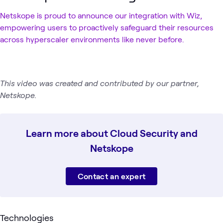
Netskope is proud to announce our integration with Wiz,
empowering users to proactively safeguard their resources
across hyperscaler environments like never before.
This video was created and contributed by our partner,
Netskope.
Learn more about Cloud Security and
Netskope
Contact an expert
Technologies