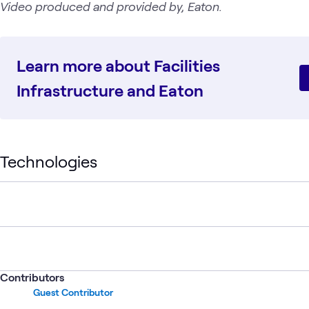
Video produced and provided by, Eaton.
Learn more about Facilities
Infrastructure and Eaton
Technologies
Contributors
Guest Contributor