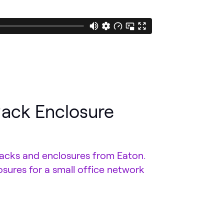
Rack Enclosure
racks and enclosures from Eaton.
osures for a small office network