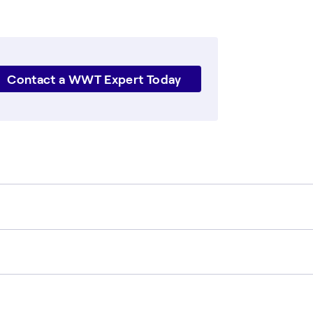
Contact a WWT Expert Today