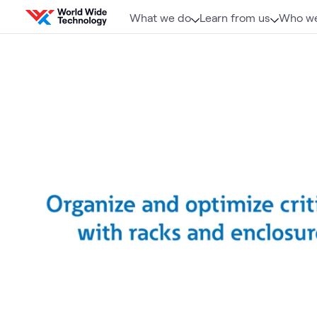
Skip to content
What we do
Learn from us
Who we