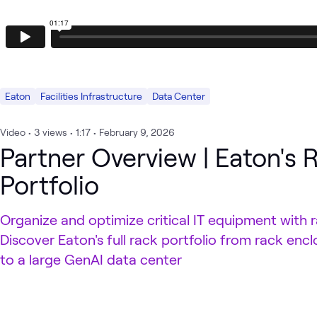
Eaton
Facilities Infrastructure
Data Center
Video
•
3
views
•
1:17
•
February 9, 2026
Partner Overview | Eaton's 
Portfolio
Organize and optimize critical IT equipment with 
Discover Eaton's full rack portfolio from rack encl
to a large GenAI data center