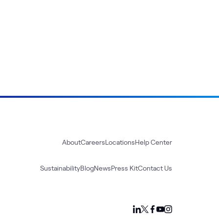
About
Careers
Locations
Help Center
Sustainability
Blog
News
Press Kit
Contact Us