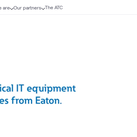
The ATC
 are
Our partners