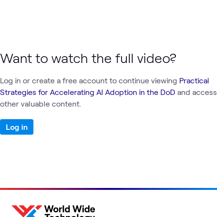
Want to watch the full video?
Log in or create a free account to continue viewing
Practical
Strategies for Accelerating AI Adoption in the DoD
and access
other valuable content.
Log in