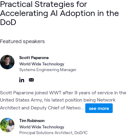
Practical Strategies for
Accelerating AI Adoption in the
DoD
Featured speakers
Scott Paparone
World Wide Technology
Systems Engineering Manager
Scott Paparone joined WWT after 9 years of service in the
United States Army, his latest position being Network
Architect and Deputy Chief of Netwo...
see more
Tim Robinson
World Wide Technology
Principal Solutions Architect, DoD/IC