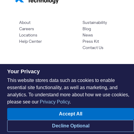
About
Sustainability
Careers
Blog
Locations
News
Help Center
Press Kit
Contact Us
Your Privacy
This website stores data such as cookies to enable
essential site functionality, as well as marketing, and
analytics. To understand more about how we use cookies,
Privacy Policy
Acceptable Use Policy
Information Security
please see our
Privacy Policy
.
Supplier Management
Quality
Accessibility
Cookies
Accept All
© 2026 World Wide Technology. All Rights Reserved
Decline Optional