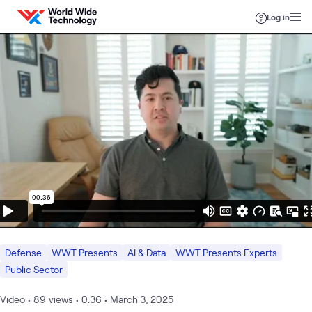
Skip to content
Log in
Defense
WWT Presents
AI & Data
WWT Presents Experts
Public Sector
Video
•
89
views
•
0:36
•
March 3, 2025