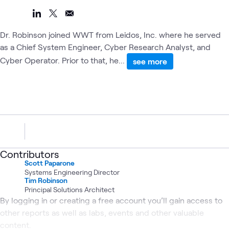
Dr. Robinson joined WWT from Leidos, Inc. where he served
as a Chief System Engineer, Cyber Research Analyst, and
Cyber Operator. Prior to that, he...
see more
Contributors
Scott Paparone
Systems Engineering Director
Tim Robinson
Principal Solutions Architect
By logging in or creating a free account you’ll gain access to
other reports as well as labs, events and other valuable
content.