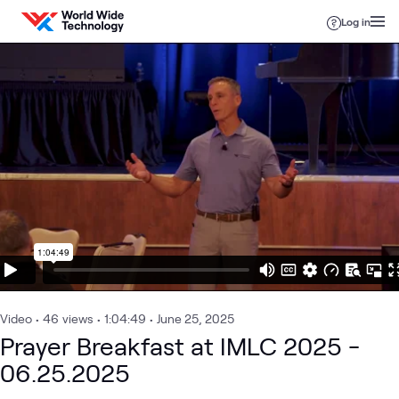
Skip to content
Log in
Video
•
46
views
•
1:04:49
•
June 25, 2025
Prayer Breakfast at IMLC 2025 -
06.25.2025