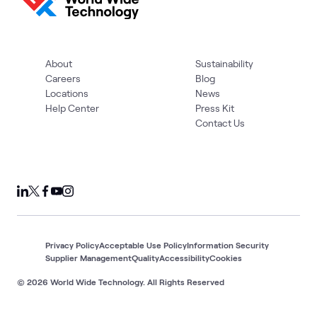
About
Sustainability
Careers
Blog
Locations
News
Help Center
Press Kit
Contact Us
Privacy Policy
Acceptable Use Policy
Information Security
Supplier Management
Quality
Accessibility
Cookies
© 2026 World Wide Technology. All Rights Reserved