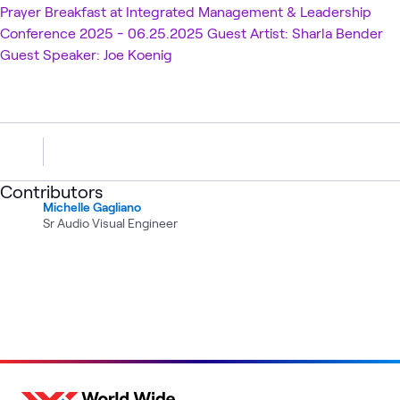
Prayer Breakfast at Integrated Management & Leadership
Conference 2025 - 06.25.2025 Guest Artist: Sharla Bender
Guest Speaker: Joe Koenig
Contributors
Michelle Gagliano
Sr Audio Visual Engineer