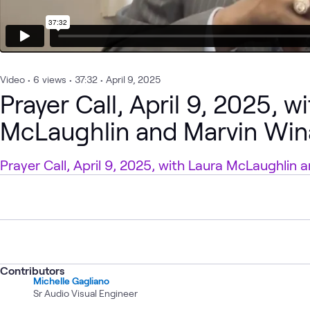
Video
•
6
views
•
37:32
•
April 9, 2025
Prayer Call, April 9, 2025, w
McLaughlin and Marvin Win
Prayer Call, April 9, 2025, with Laura McLaughlin
Contributors
Michelle Gagliano
Sr Audio Visual Engineer