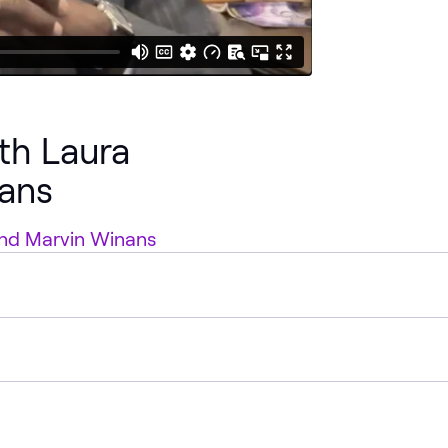
ith Laura
ans
 and Marvin Winans