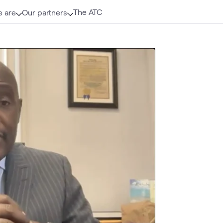
The ATC
 are
Our partners