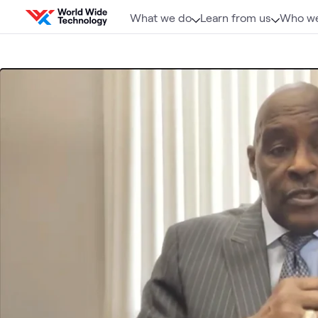
Skip to content
What we do
Learn from us
Who we