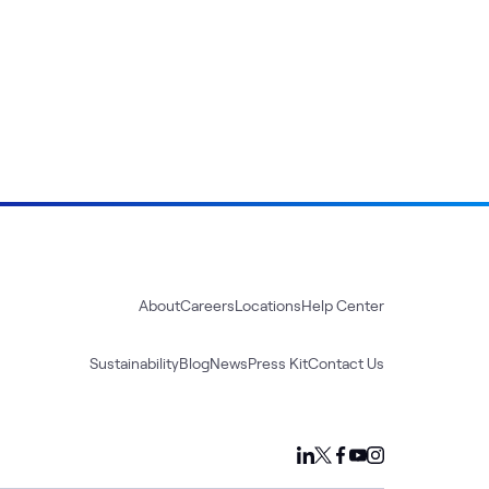
About
Careers
Locations
Help Center
Sustainability
Blog
News
Press Kit
Contact Us