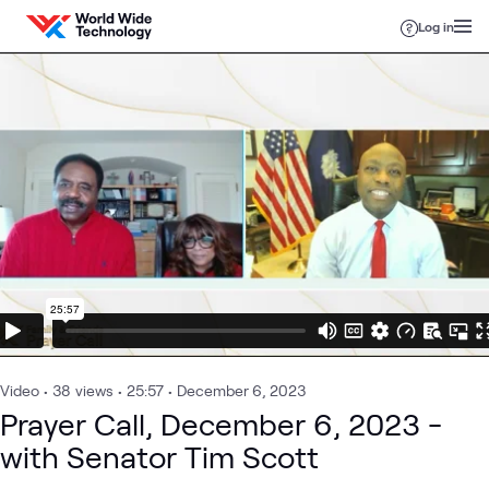
Skip to content
Log in
Video
•
38
views
•
25:57
•
December 6, 2023
Prayer Call, December 6, 2023 -
with Senator Tim Scott