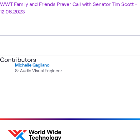
WWT Family and Friends Prayer Call with Senator Tim Scott -
12.06.2023
Contributors
Michelle Gagliano
Sr Audio Visual Engineer