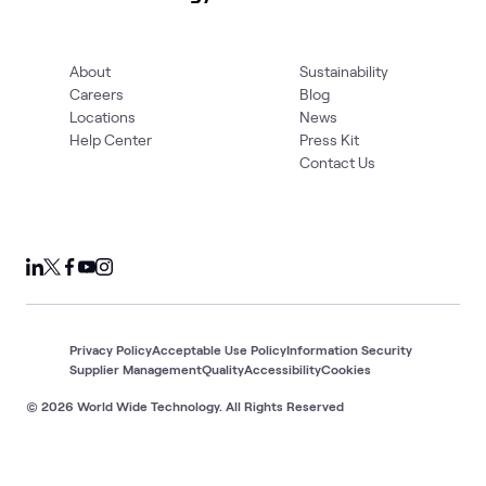
About
Sustainability
Careers
Blog
Locations
News
Help Center
Press Kit
Contact Us
Privacy Policy
Acceptable Use Policy
Information Security
Supplier Management
Quality
Accessibility
Cookies
© 2026 World Wide Technology. All Rights Reserved