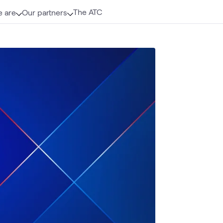
The ATC
 are
Our partners