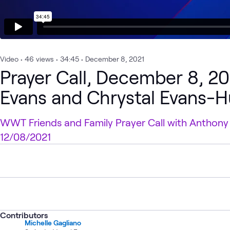
Video
•
46
views
•
34:45
•
December 8, 2021
Prayer Call, December 8, 2
Evans and Chrystal Evans-H
WWT Friends and Family Prayer Call with Anthony
12/08/2021
Contributors
Michelle Gagliano