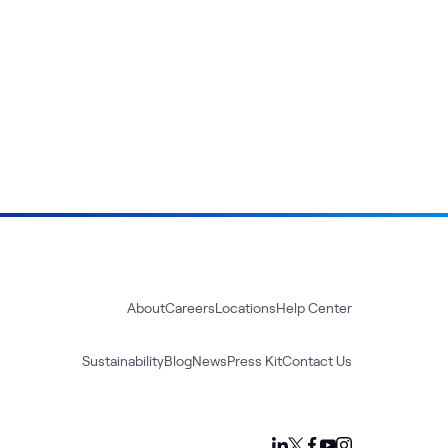
About
Careers
Locations
Help Center
Sustainability
Blog
News
Press Kit
Contact Us