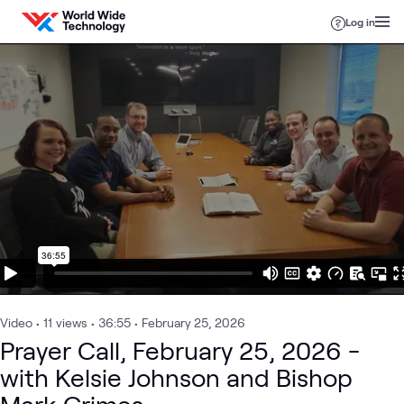
Skip to content
Log in
Video
•
11
views
•
36:55
•
February 25, 2026
Prayer Call, February 25, 2026 -
with Kelsie Johnson and Bishop