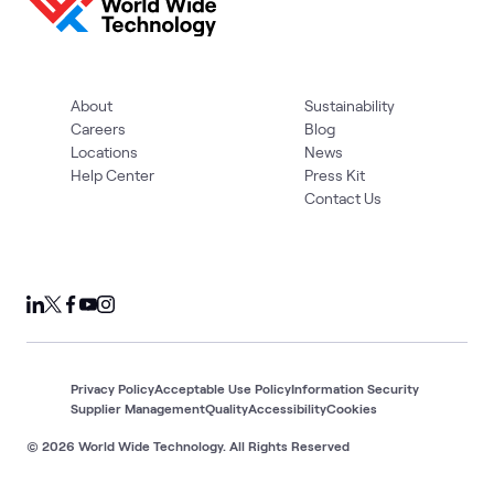
About
Sustainability
Careers
Blog
Locations
News
Help Center
Press Kit
Contact Us
Privacy Policy
Acceptable Use Policy
Information Security
Supplier Management
Quality
Accessibility
Cookies
© 2026 World Wide Technology. All Rights Reserved