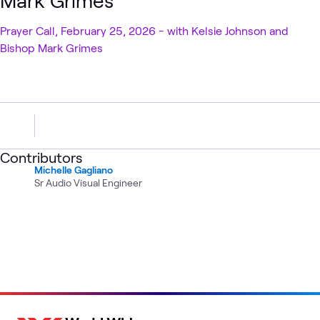
Mark Grimes
Prayer Call, February 25, 2026 - with Kelsie Johnson and
Bishop Mark Grimes
Contributors
Michelle Gagliano
Sr Audio Visual Engineer