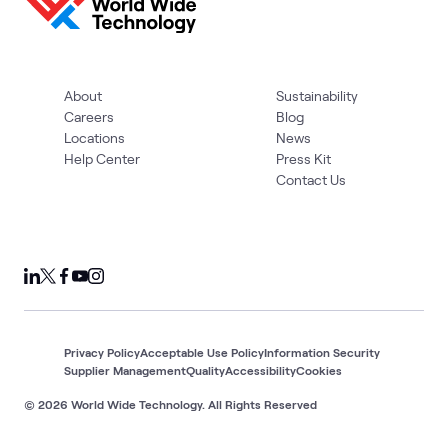
About
Sustainability
Careers
Blog
Locations
News
Help Center
Press Kit
Contact Us
Privacy Policy
Acceptable Use Policy
Information Security
Supplier Management
Quality
Accessibility
Cookies
© 2026 World Wide Technology. All Rights Reserved