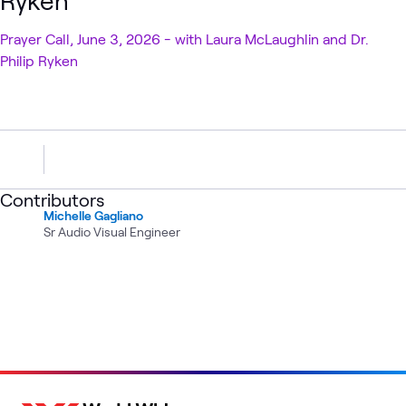
Ryken
Prayer Call, June 3, 2026 - with Laura McLaughlin and Dr.
Philip Ryken
Contributors
Michelle Gagliano
Sr Audio Visual Engineer