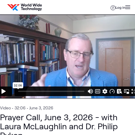
Skip to content
Log in
Video
•
32:06
•
June 3, 2026
Prayer Call, June 3, 2026 - with
Laura McLaughlin and Dr. Philip