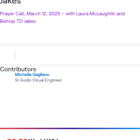
Jakes
Prayer Call, March 12, 2025 - with Laura McLaughlin and
Bishop TD Jakes
Contributors
Michelle Gagliano
Sr Audio Visual Engineer