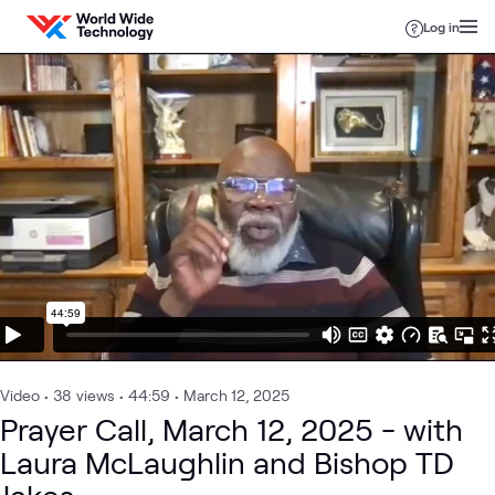
Skip to content
Log in
Video
•
38
views
•
44:59
•
March 12, 2025
Prayer Call, March 12, 2025 - with
Laura McLaughlin and Bishop TD