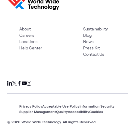
About
Sustainability
Careers
Blog
Locations
News
Help Center
Press Kit
Contact Us
Privacy Policy
Acceptable Use Policy
Information Security
Supplier Management
Quality
Accessibility
Cookies
© 2026 World Wide Technology. All Rights Reserved