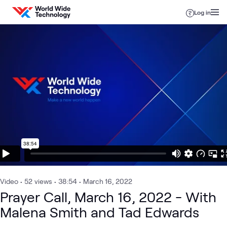
Skip to content
Log in
Video
•
52
views
•
38:54
•
March 16, 2022
Prayer Call, March 16, 2022 - With
Malena Smith and Tad Edwards