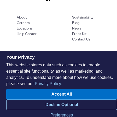
About
Sustainability
Careers
Blog
Locations
News
Help Center
Press Kit
Contact Us
Your Privacy
This website stores data such as cookies to enable
essential site functionality, as well as marketing, and
analytics. To understand more about how we use cookies,
please see our
Privacy Policy
.
Privacy Policy
Acceptable Use Policy
Information Security
Supplier Management
Quality
Accessibility
Cookies
Accept All
© 2026 World Wide Technology. All Rights Reserved
Decline Optional
Preferences