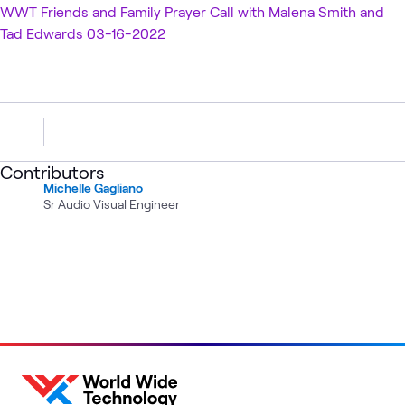
WWT Friends and Family Prayer Call with Malena Smith and
Tad Edwards 03-16-2022
Contributors
Michelle Gagliano
Sr Audio Visual Engineer