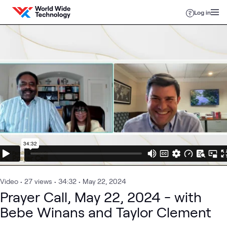
Skip to content
Log in
Video
•
27
views
•
34:32
•
May 22, 2024
Prayer Call, May 22, 2024 - with
Bebe Winans and Taylor Clement