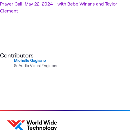
Prayer Call, May 22, 2024 - with Bebe Winans and Taylor
Clement
Contributors
Michelle Gagliano
Sr Audio Visual Engineer