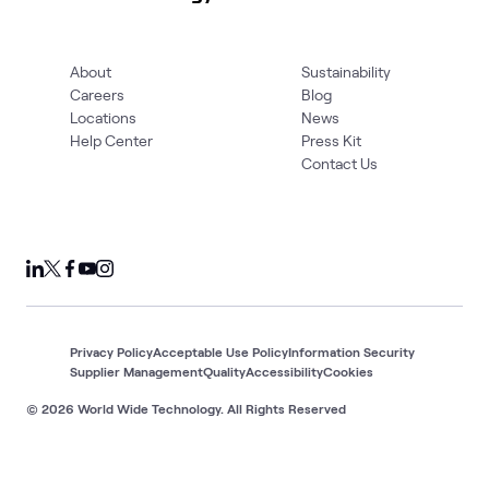
About
Sustainability
Careers
Blog
Locations
News
Help Center
Press Kit
Contact Us
Privacy Policy
Acceptable Use Policy
Information Security
Supplier Management
Quality
Accessibility
Cookies
© 2026 World Wide Technology. All Rights Reserved