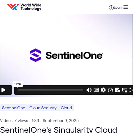
Skip to content
Log in
SentinelOne
Cloud Security
Cloud
Video
•
7
views
•
1:39
•
September 9, 2025
SentinelOne's Singularity Cloud