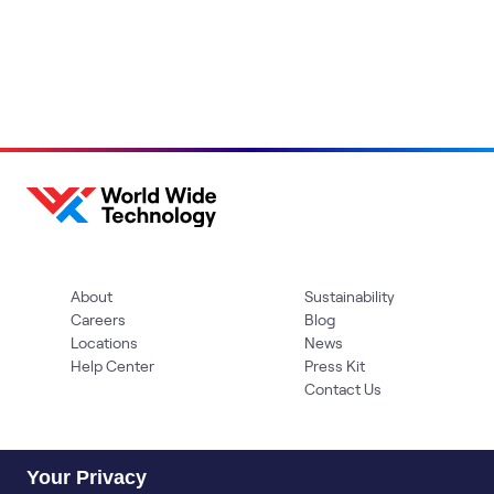
About
Sustainability
Careers
Blog
Locations
News
Help Center
Press Kit
Contact Us
Your Privacy