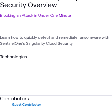
Security Overview
Blocking an Attack in Under One Minute
Learn how to quickly detect and remediate ransomware with
SentinelOne's Singularity Cloud Security
Technologies
Contributors
Guest Contributor