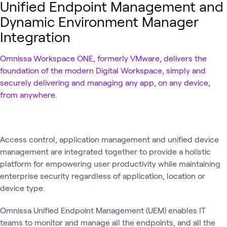
Unified Endpoint Management and
Dynamic Environment Manager
Integration
Omnissa Workspace ONE, formerly VMware, delivers the
foundation of the modern Digital Workspace, simply and
securely delivering and managing any app, on any device,
from anywhere.
Access control, application management and unified device
management are integrated together to provide a holistic
platform for empowering user productivity while maintaining
enterprise security regardless of application, location or
device type.
Omnissa Unified Endpoint Management (UEM) enables IT
teams to monitor and manage all the endpoints, and all the