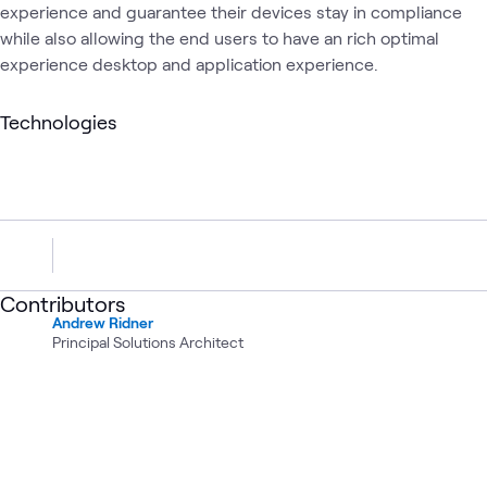
experience and guarantee their devices stay in compliance
while also allowing the end users to have an rich optimal
experience desktop and application experience.
Technologies
Contributors
Andrew Ridner
Principal Solutions Architect