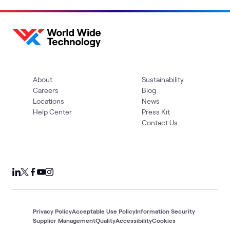
About
Sustainability
Careers
Blog
Locations
News
Help Center
Press Kit
Contact Us
Privacy Policy
Acceptable Use Policy
Information Security
Supplier Management
Quality
Accessibility
Cookies