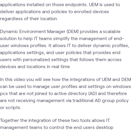
applications installed on those endpoints. UEM is used to
deliver applications and policies to enrolled devices
regardless of their location.
Dynamic Environment Manager (DEM) provides a scalable
solution to help IT teams simplify the management of end-
user windows profiles. It allows IT to deliver dynamic profiles,
applications settings, and user policies that provides end
users with personalized settings that follows them across
devices and locations in real time
In this video you will see how the integrations of UEM and DEM
can be used to manage user profiles and settings on windows
pcs that are not joined to active directory (AD) and therefore
are not receiving management via traditional AD group policy
or scripts.
Together the integration of these two tools allows IT
management teams to control the end users desktop