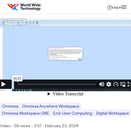
Skip to content
Log in
Omnissa
Omnissa Anywhere Workspace
Omnissa Workspace ONE
End-User Computing
Digital Workspace
Video
•
59
views
•
5:57
•
February 23, 2024