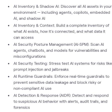
AI Inventory & Shadow AI: Discover all AI assets in your
environment — including agents, copilots, embedded
AI, and shadow AI
AI Inventory & Context: Build a complete inventory of
what AI exists, how it's connected, and what data it
can access
AI Security Posture Management (AI‑SPM): Scan AI
agents, chatbots, and models for vulnerabilities and
misconfigurations
AI Security Testing: Stress test AI systems for risks like
prompt injection and jailbreaks
AI Runtime Guardrails: Enforce real‑time guardrails to
prevent sensitive data leakage and block risky or
non‑compliant AI use
AI Detection & Response (AIDR): Detect and respond
to suspicious AI behavior with alerts, audit trails, and
forensics