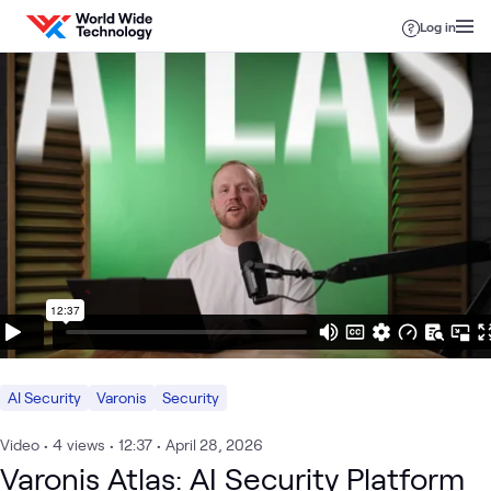
Skip to content
Log in
AI Security
Varonis
Security
Video
•
4
views
•
12:37
•
April 28, 2026
Varonis Atlas: AI Security Platform