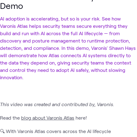
Demo
AI adoption is accelerating, but so is your risk. See how
Varonis Atlas helps security teams secure everything they
build and run with AI across the full AI lifecycle — from
discovery and posture management to runtime protection,
detection, and compliance. In this demo, Varonis' Shawn Hays
will demonstrate how Atlas connects AI systems directly to
the data they depend on, giving security teams the context
and control they need to adopt AI safely, without slowing
innovation.
This video was created and contributed by, Varonis.
Read the
blog about Varonis Atlas
here!
🔍 With Varonis Atlas covers across the AI lifecycle