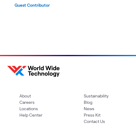
Guest Contributor
About
Sustainability
Careers
Blog
Locations
News
Help Center
Press Kit
Contact Us