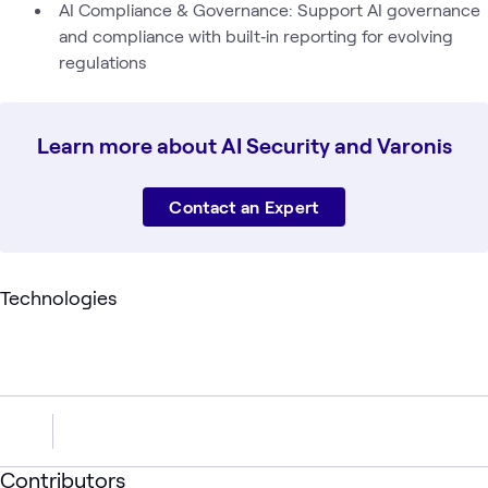
AI Compliance & Governance: Support AI governance
and compliance with built‑in reporting for evolving
regulations
Learn more about AI Security and Varonis
Contact an Expert
Technologies
Contributors