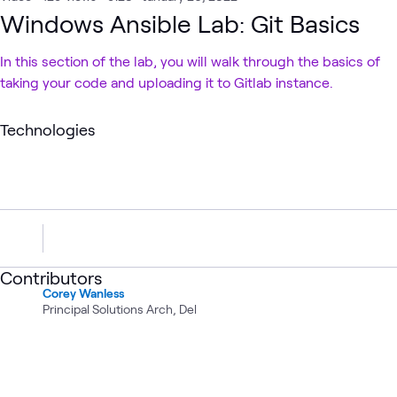
Windows Ansible Lab: Git Basics
In this section of the lab, you will walk through the basics of
taking your code and uploading it to Gitlab instance.
Technologies
Contributors
Corey Wanless
Principal Solutions Arch, Del