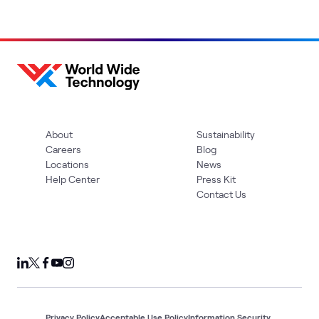
About
Sustainability
Careers
Blog
Locations
News
Help Center
Press Kit
Contact Us
Privacy Policy
Acceptable Use Policy
Information Security