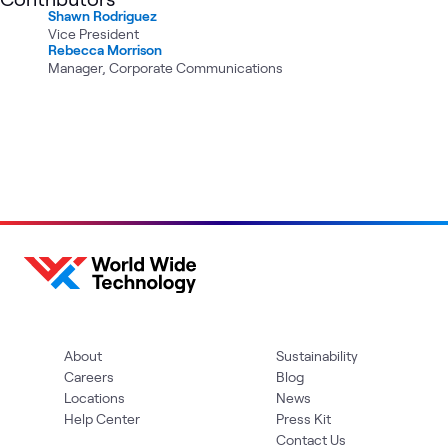
Shawn Rodriguez
Vice President
Rebecca Morrison
Manager, Corporate Communications
About
Sustainability
Careers
Blog
Locations
News
Help Center
Press Kit
Contact Us