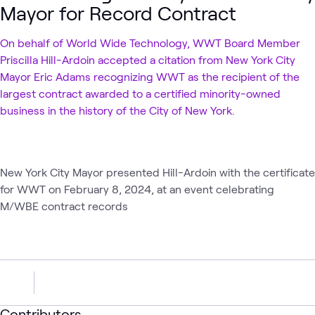
Mayor for Record Contract
On behalf of World Wide Technology, WWT Board Member
Priscilla Hill-Ardoin accepted a citation from New York City
Mayor Eric Adams recognizing WWT as the recipient of the
largest contract awarded to a certified minority-owned
business in the history of the City of New York.
New York City Mayor presented Hill-Ardoin with the certificate
for WWT on February 8, 2024, at an event celebrating
M/WBE contract records
Contributors