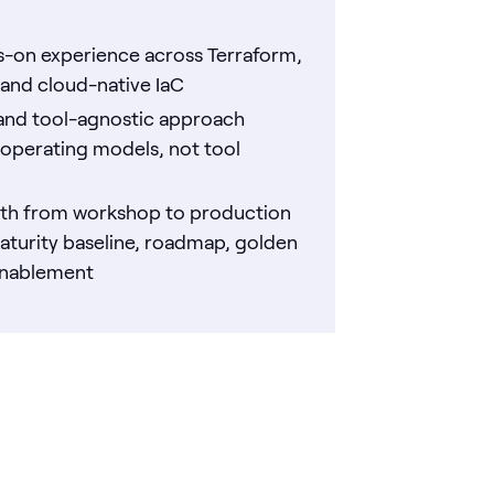
-on experience across Terraform,
and cloud-native IaC
and tool-agnostic approach
operating models, not tool
ath from workshop to production
aturity baseline, roadmap, golden
enablement