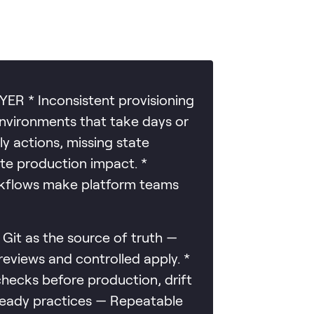
 * Inconsistent provisioning
environments that take days or
y actions, missing state
te production impact. *
rkflows make platform teams
 as the source of truth —
views and controlled apply. *
hecks before production, drift
-ready practices — Repeatable