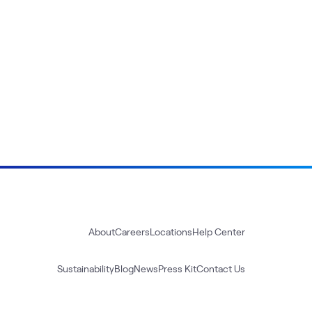
About
Careers
Locations
Help Center
Sustainability
Blog
News
Press Kit
Contact Us