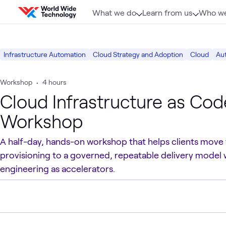
Skip to content
What we do
Learn from us
Who we
Infrastructure Automation
Cloud Strategy and Adoption
Cloud
Au
Workshop
•
4 hours
Cloud Infrastructure as Code
Workshop
A half-day, hands-on workshop that helps clients move
provisioning to a governed, repeatable delivery model 
engineering as accelerators.