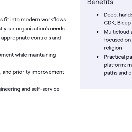
Benefits
Deep, hands
Ms fit into modern workflows
CDK, Bicep 
st your organization's needs
Multicloud 
h appropriate controls and
focused on 
religion
opment while maintaining
Practical p
platform: m
s, and priority improvement
paths and 
ineering and self-service