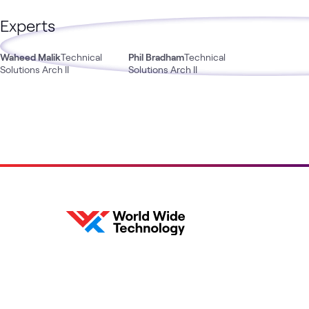
Experts
Waheed Malik
Technical
Phil Bradham
Technical
Solutions Arch II
Solutions Arch II