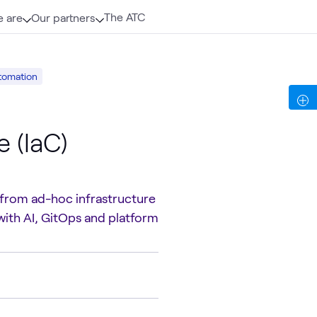
The ATC
 are
Our partners
tomation
 (IaC)
 from ad-hoc infrastructure
with AI, GitOps and platform