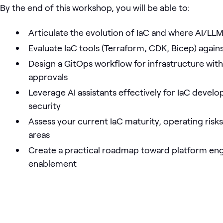
By the end of this workshop, you will be able to:
Articulate the evolution of IaC and where AI/LL
Evaluate IaC tools (Terraform, CDK, Bicep) again
Design a GitOps workflow for infrastructure wit
approvals
Leverage AI assistants effectively for IaC devel
security
Assess your current IaC maturity, operating risk
areas
Create a practical roadmap toward platform eng
enablement