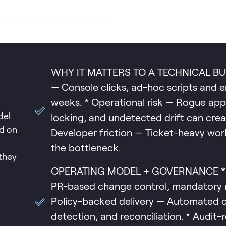
WHY IT MATTERS TO A TECHNICAL BUYER
— Console clicks, ad-hoc scripts and 
weeks. * Operational risk — Rogue appl
del
locking, and undetected drift can crea
ed on
Developer friction — Ticket-heavy wo
the bottleneck.
they
OPERATING MODEL + GOVERNANCE * Git
PR-based change control, mandatory re
Policy-backed delivery — Automated c
detection, and reconciliation. * Audit