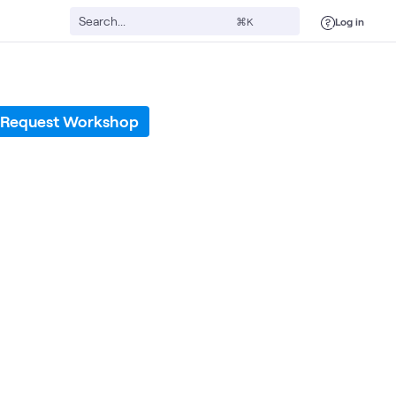
Log in
⌘K
Request Workshop