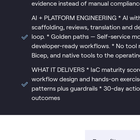
evidence instead of manual compliance
AI + PLATFORM ENGINEERING * AI with 
scaffolding, reviews, translation and 
loop. * Golden paths — Self-service mo
developer-ready workflows. * No tool r
Bicep, and native tools to the operati
WHAT IT DELIVERS * IaC maturity score
workflow design and hands-on exercis
patterns plus guardrails * 30-day actio
outcomes