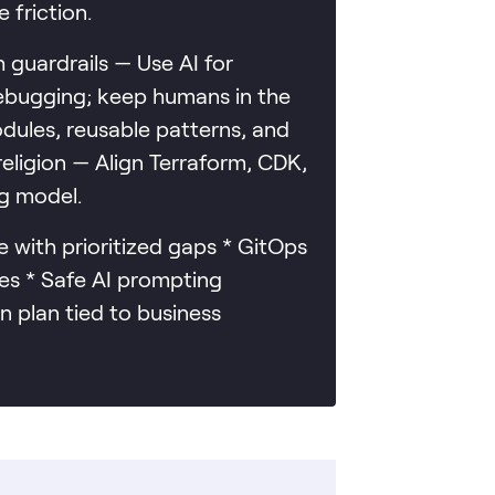
 friction.
guardrails — Use AI for
debugging; keep humans in the
dules, reusable patterns, and
eligion — Align Terraform, CDK,
ng model.
 with prioritized gaps * GitOps
es * Safe AI prompting
n plan tied to business