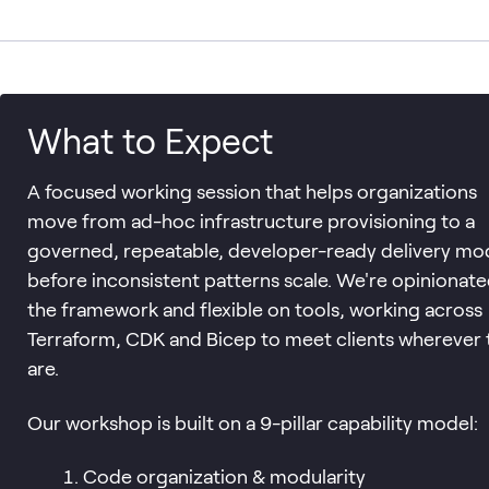
What to Expect
A focused working session that helps organizations
move from ad-hoc infrastructure provisioning to a
governed, repeatable, developer-ready delivery mo
before inconsistent patterns scale. We're opinionat
the framework and flexible on tools, working across
Terraform, CDK and Bicep to meet clients wherever 
are.
Our workshop is built on a 9-pillar capability model:
Code organization & modularity