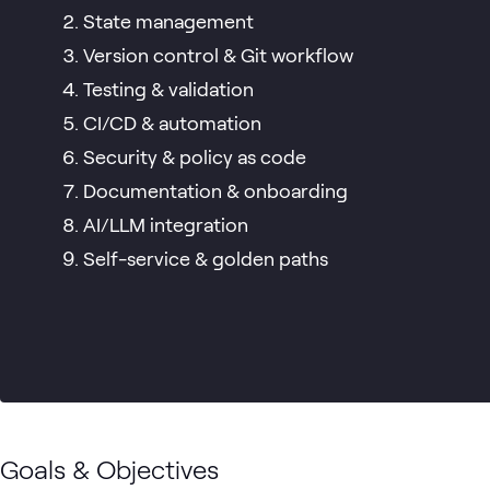
State management
Version control & Git workflow
Testing & validation
CI/CD & automation
Security & policy as code
Documentation & onboarding
AI/LLM integration
Self-service & golden paths
Goals & Objectives