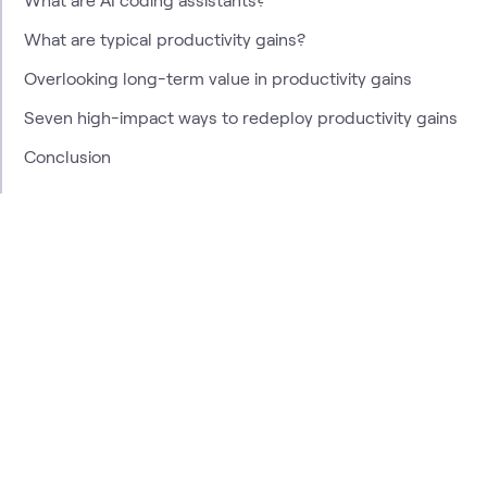
What are typical productivity gains?
Overlooking long-term value in productivity gains
Seven high-impact ways to redeploy productivity gains
Conclusion