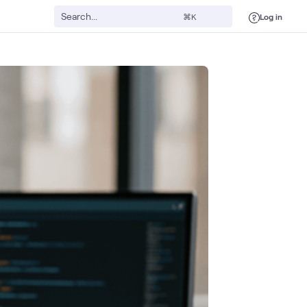
Log in
⌘K