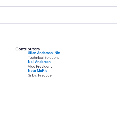
Contributors
Jillian Anderson-Nix
Technical Solutions
Neil Anderson
Vice President
Nate McKie
Sr Dir, Practice