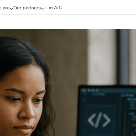
The ATC
 are
Our partners