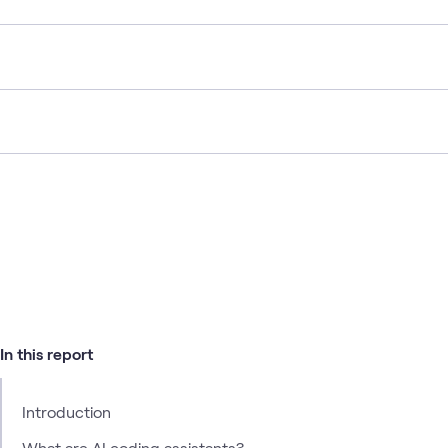
In this report
Introduction
What are AI coding assistants?