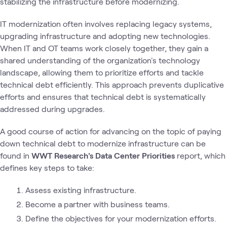
stabilizing the infrastructure before modernizing.
IT modernization often involves replacing legacy systems,
upgrading infrastructure and adopting new technologies.
When IT and OT teams work closely together, they gain a
shared understanding of the organization's technology
landscape, allowing them to prioritize efforts and tackle
technical debt efficiently. This approach prevents duplicative
efforts and ensures that technical debt is systematically
addressed during upgrades.
A good course of action for advancing on the topic of paying
down technical debt to modernize infrastructure can be
found in
WWT Research's Data Center Priorities
report, which
defines key steps to take:
Assess existing infrastructure.
Become a partner with business teams.
Define the objectives for your modernization efforts.