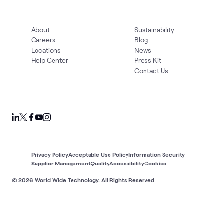
About
Sustainability
Careers
Blog
Locations
News
Help Center
Press Kit
Contact Us
Privacy Policy
Acceptable Use Policy
Information Security
Supplier Management
Quality
Accessibility
Cookies
© 2026 World Wide Technology. All Rights Reserved