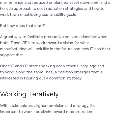
maintenance and reduced unplanned asset downtime; and a
holistic approach to cost reduction strategies and how to
work toward achieving sustainability goals.
But how does that start?
A great way to facilitate productive conversations between
both IT and OT is to work toward a vision for what
manufacturing will look like in the future and how IT can best
support that.
Once IT and OT start speaking each other's language and
thinking along the same lines, a coalition emerges that is
interested in figuring out a common strategy.
Working iteratively
With stakeholders aligned on vision and strategy, it's
important to work iteratively toward modernization.