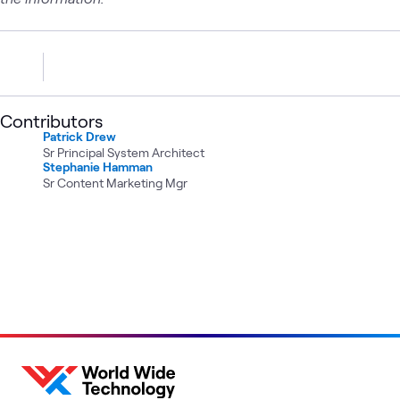
Contributors
Patrick Drew
Sr Principal System Architect
Stephanie Hamman
Sr Content Marketing Mgr