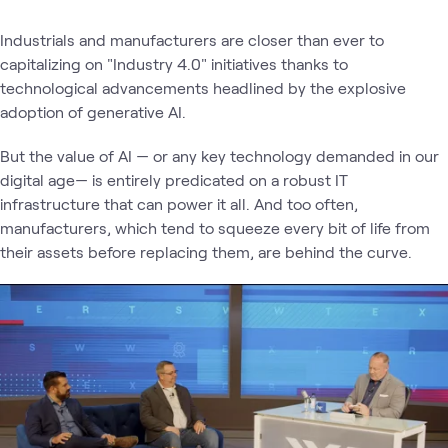
Industrials and manufacturers are closer than ever to
capitalizing on "Industry 4.0" initiatives thanks to
technological advancements headlined by the explosive
adoption of generative AI.
But the value of AI — or any key technology demanded in our
digital age— is entirely predicated on a robust IT
infrastructure that can power it all. And too often,
manufacturers, which tend to squeeze every bit of life from
their assets before replacing them, are behind the curve.