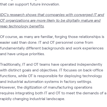
that can support future innovation.
IDC's research shows that companies with converged IT and
OT organizations are more likely to be digitally mature and
reap technology benefits
.
Of course, as many are familiar, forging those relationships is
easier said than done. IT and OT personnel come from
fundamentally different backgrounds and work experiences
and have unique priorities.
Traditionally, IT and OT teams have operated independently
with distinct goals and objectives. IT focuses on back-office
functions, while OT is responsible for deploying technology
and industrial automation systems in factory settings.
However, the digitization of manufacturing operations
requires integrating both IT and OT to meet the demands of a
rapidly changing industrial landscape.