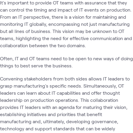
It's important to provide OT teams with assurance that they
can control the timing and impact of IT events on production.
From an IT perspective, there is a vision for maintaining and
monitoring IT globally, encompassing not just manufacturing
but all lines of business. This vision may be unknown to OT
teams, highlighting the need for effective communication and
collaboration between the two domains.
Often, IT and OT teams need to be open to new ways of doing
things to best serve the business.
Convening stakeholders from both sides allows IT leaders to
grasp manufacturing's specific needs. Simultaneously, OT
leaders can learn about IT capabilities and offer thought
leadership on production operations. This collaboration
provides IT leaders with an agenda for maturing their vision,
establishing initiatives and priorities that benefit
manufacturing and, ultimately, developing governance,
technology and support standards that can be widely