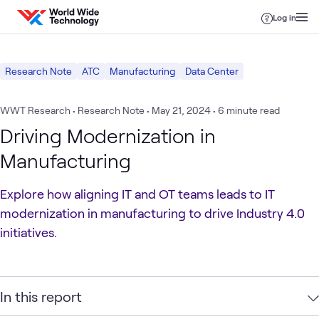
Skip to content
Log in
Research Note
ATC
Manufacturing
Data Center
WWT Research • Research Note
•
May 21, 2024
• 6 minute read
Driving Modernization in
Manufacturing
Explore how aligning IT and OT teams leads to IT
modernization in manufacturing to drive Industry 4.0
initiatives.
In this report