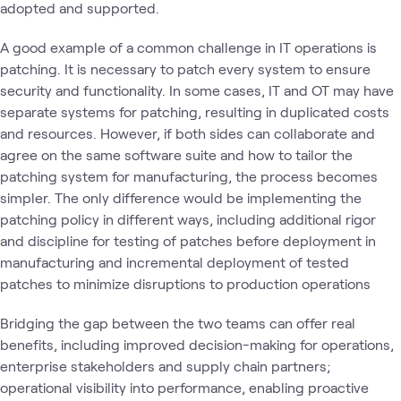
adopted and supported.
A good example of a common challenge in IT operations is
patching. It is necessary to patch every system to ensure
security and functionality. In some cases, IT and OT may have
separate systems for patching, resulting in duplicated costs
and resources. However, if both sides can collaborate and
agree on the same software suite and how to tailor the
patching system for manufacturing, the process becomes
simpler. The only difference would be implementing the
patching policy in different ways, including additional rigor
and discipline for testing of patches before deployment in
manufacturing and incremental deployment of tested
patches to minimize disruptions to production operations
Bridging the gap between the two teams can offer real
benefits, including improved decision-making for operations,
enterprise stakeholders and supply chain partners;
operational visibility into performance, enabling proactive