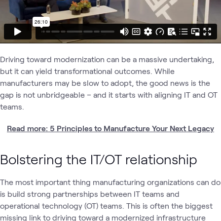
Driving toward modernization can be a massive undertaking,
but it can yield transformational outcomes. While
manufacturers may be slow to adopt, the good news is the
gap is not unbridgeable – and it starts with aligning IT and OT
teams.
Read more: 5 Principles to Manufacture Your Next Legacy
Bolstering the IT/OT relationship
The most important thing manufacturing organizations can do
is build strong partnerships between IT teams and
operational technology (OT) teams. This is often the biggest
missing link to driving toward a modernized infrastructure