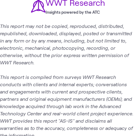
WWT Research
Insights powered by the ATC
This report may not be copied, reproduced, distributed,
republished, downloaded, displayed, posted or transmitted
in any form or by any means, including, but not limited to,
electronic, mechanical, photocopying, recording, or
otherwise, without the prior express written permission of
WWT Research.
This report is compiled from surveys WWT Research
conducts with clients and internal experts; conversations
and engagements with current and prospective clients,
partners and original equipment manufacturers (OEMs); and
knowledge acquired through lab work in the Advanced
Technology Center and real-world client project experience.
WWT provides this report "AS-IS" and disclaims all
warranties as to the accuracy, completeness or adequacy of
the information.