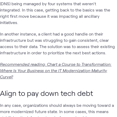
(DNS) being managed by four systems that weren't
integrated. In this case, getting back to the basics was the
right first move because it was impacting all ancillary
initiatives.
In another instance, a client had a good handle on their
infrastructure but was struggling to gain consistent, clear
access to their data. The solution was to assess their existing
infrastructure in order to prioritize the next best actions.
Recommended reading: Chart a Course to Transformation:
Where Is Your Business on the IT Modernization Maturity
Curve?
Align to pay down tech debt
In any case, organizations should always be moving toward a
more modernized future state. In some cases, this means