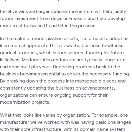
Iterative wins and organizational momentum will help justify
future investment from decision-makers and help develop
more trust between IT and OT in the process.
In the realm of modernization efforts, it is crucial to adopt an
incremental approach. This allows the business to witness
gradual progress, which in turn secures funding for future
initiatives. Modernization endeavors are typically long-term
and span multiple years. Reporting progress back to the
business becomes essential to obtain the necessary funding.
By breaking down the process into manageable pieces and
consistently updating the business on advancements,
organizations can ensure ongoing support for their
modernization projects.
What that looks like varies by organization. For example, one
manufacturer we've worked with was having basic challenges
with their core infrastructure, with its domain name system