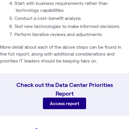
Start with business requirements rather than
technology capabilities.
Conduct a cost-benefit analysis.
Test new technologies to make informed decisions.
Perform iterative reviews and adjustments.
More detail about each of the above steps can be found in
the full report, along with additional considerations and
priorities IT leaders should be keeping tabs on.
Check out the Data Center Priorities
Report
Access report