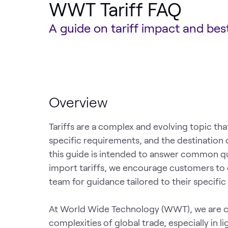
WWT Tariff FAQ
A guide on tariff impact and be
Overview
Tariffs are a complex and evolving topic tha
specific requirements, and the destination 
this guide is intended to answer common qu
import tariffs, we encourage customers t
team for guidance tailored to their specific
At World Wide Technology (WWT), we are c
complexities of global trade, especially in l