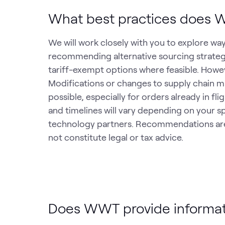
What best practices does W
We will work closely with you to explore way
recommending alternative sourcing strategi
tariff-exempt options where feasible. Howeve
Modifications or changes to supply chain 
possible, especially for orders already in f
and timelines will vary depending on your s
technology partners. Recommendations are 
not constitute legal or tax advice.
Does WWT provide informati