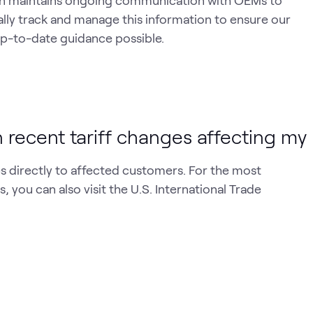
tion maintains ongoing communication with OEMs to
ally track and manage this information to ensure our
p-to-date guidance possible.
 recent tariff changes affecting my
 directly to affected customers. For the most
, you can also visit the U.S. International Trade