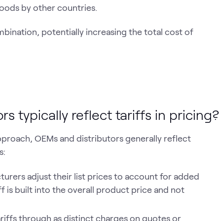
oods by other countries.
mbination, potentially increasing the total cost of
typically reflect tariffs in pricing?
approach, OEMs and distributors generally reflect
s:
rers adjust their list prices to account for added
ff is built into the overall product price and not
riffs through as distinct charges on quotes or