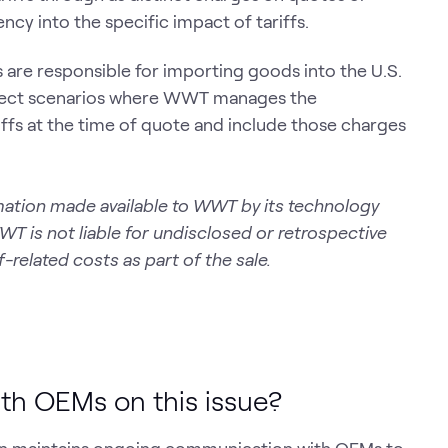
ncy into the specific impact of tariffs.
 are responsible for importing goods into the U.S.
 select scenarios where WWT manages the
riffs at the time of quote and include those charges
formation made available to WWT by its technology
WWT is not liable for undisclosed or retrospective
-related costs as part of the sale.
th OEMs on this issue?