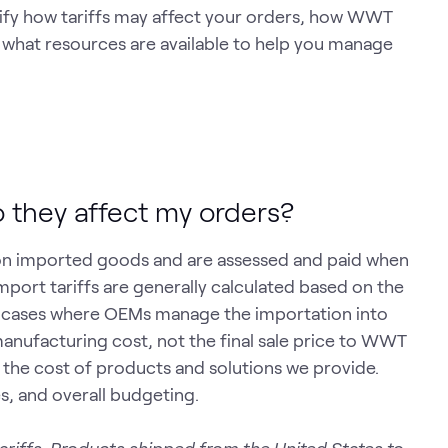
arify how tariffs may affect your orders, how WWT
 what resources are available to help you manage
o they affect my orders?
on imported goods and are assessed and paid when
mport tariffs are generally calculated based on the
st cases where OEMs manage the importation into
manufacturing cost, not the final sale price to WWT
 the cost of products and solutions we provide.
es, and overall budgeting.