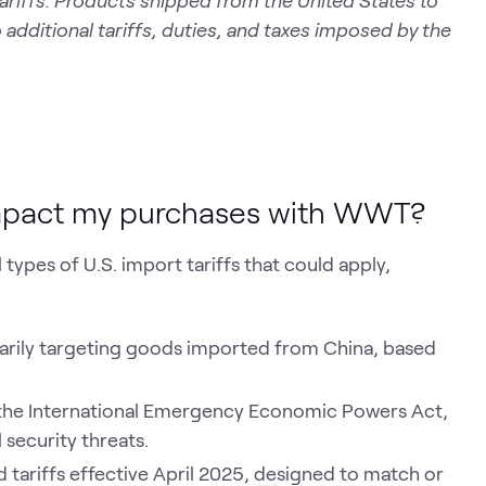
ariffs. Products shipped from the United States to
 additional tariffs, duties, and taxes imposed by the
impact my purchases with WWT?
ypes of U.S. import tariffs that could apply,
imarily targeting goods imported from China, based
 the International Emergency Economic Powers Act,
 security threats.
tariffs effective April 2025, designed to match or