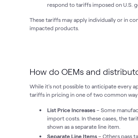
respond to tariffs imposed on U.S. g
These tariffs may apply individually or in co
impacted products.
How do OEMs and distributors 
While it's not possible to anticipate every 
tariffs in pricing in one of two common way
List Price Increases
– Some manufactu
import costs. In these cases, the tari
shown as a separate line item.
Separate Line Items
– Others pass ta