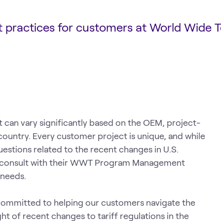
st practices for customers at World Wide 
t can vary significantly based on the OEM, project-
country. Every customer project is unique, and while
estions related to the recent changes in U.S.
o consult with their WWT Program Management
 needs.
ommitted to helping our customers navigate the
ight of recent changes to tariff regulations in the