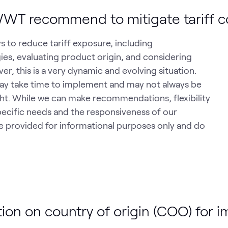
WT recommend to mitigate tariff c
s to reduce tariff exposure, including
es, evaluating product origin, and considering
r, this is a very dynamic and evolving situation.
may take time to implement and may not always be
light. While we can make recommendations, flexibility
pecific needs and the responsiveness of our
provided for informational purposes only and do
on on country of origin (COO) for 