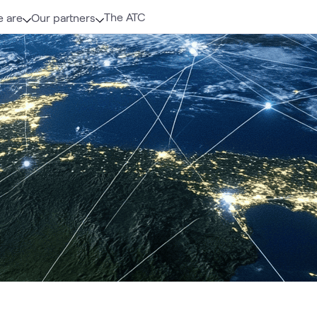
The ATC
 are
Our partners