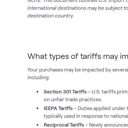
NOTE: This document outlines U.S. import t
international destinations may be subject to
destination country.
What types of tariffs may 
Your purchases may be impacted by several t
including:
Section 301 Tariffs
– U.S. tariffs pr
on unfair trade practices.
IEEPA Tariffs
– Duties applied under
typically used in response to national
Reciprocal Tariffs
– Newly announced 