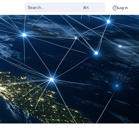
Log in
⌘K