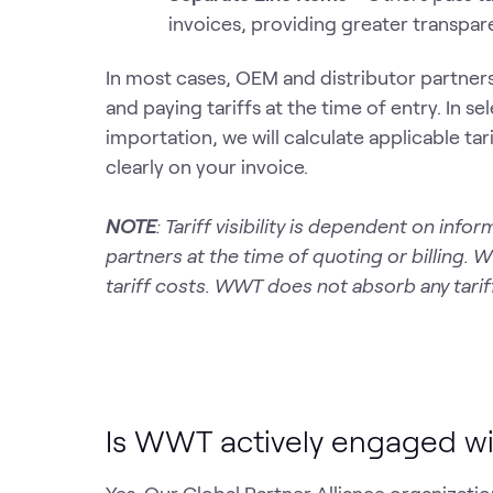
invoices, providing greater transpare
In most cases, OEM and distributor partners
and paying tariffs at the time of entry. In
importation, we will calculate applicable ta
clearly on your invoice.
NOTE
: Tariff visibility is dependent on in
partners at the time of quoting or billing. 
tariff costs. WWT does not absorb any tariff
Is WWT actively engaged wi