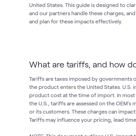
United States. This guide is designed to cl
and our partners handle these charges, and
and plan for these impacts effectively.
What are tariffs, and how d
Tariffs are taxes imposed by governments 
the product enters the United States. U.S. i
product cost at the time of import. In mo
the U.S., tariffs are assessed on the OEM's 
or its customers. These charges can impact
Tariffs may influence your pricing, lead tim