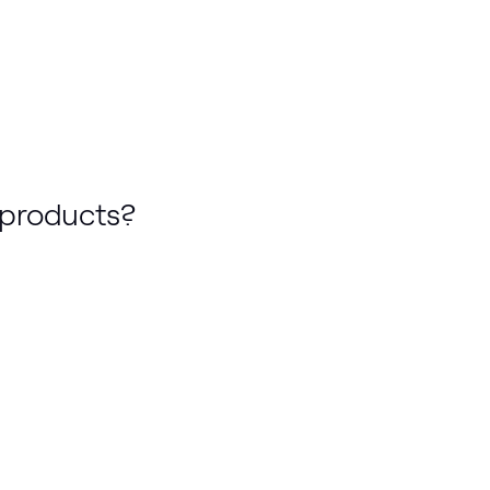
 products?