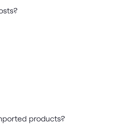
osts?
imported products?