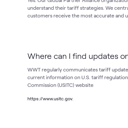
Yes. Our Global Partner Alliance organiza
understand their tariff strategies. We centr
customers receive the most accurate and u
Where can I find updates on
WWT regularly communicates tariff updates
current information on U.S. tariff regulations
Commission (USITC) website
https://www.usitc.gov.