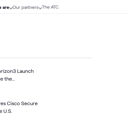
The ATC
 are
Our partners
orizon3 Launch
te the
 AI Era
es Cisco Secure
e U.S.