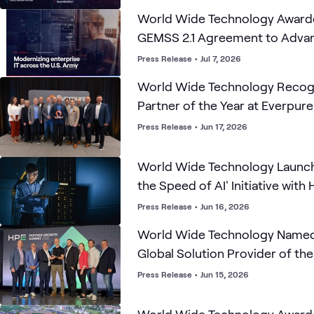
World Wide Technology Award
GEMSS 2.1 Agreement to Advanc
Modernization
Press Release
•
Jul 7, 2026
World Wide Technology Recogn
Partner of the Year at Everpur
Accelerate Partner Forum
Press Release
•
Jun 17, 2026
World Wide Technology Launch
the Speed of AI' Initiative with 
Empirical Security, Infoblox an
Press Release
•
Jun 16, 2026
World Wide Technology Named
Global Solution Provider of the
America and UKIMEA AI Partner 
Press Release
•
Jun 15, 2026
UKIMEA Financial Services Part