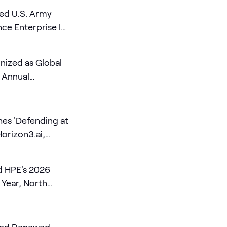
ed U.S. Army
e Enterprise IT
ized as Global
e Annual
es 'Defending at
Horizon3.ai,
d Cognition
 HPE's 2026
 Year, North
of the Year, and
ner of the Year