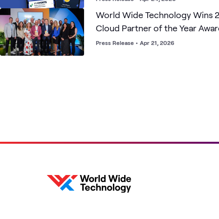
World Wide Technology Wins 
Cloud Partner of the Year Awar
Marketplace Sales & Services a
Press Release
•
Apr 21, 2026
National Security