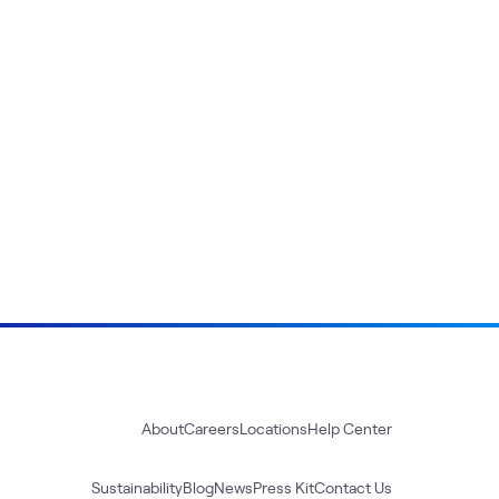
About
Careers
Locations
Help Center
Sustainability
Blog
News
Press Kit
Contact Us