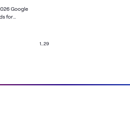
2026 Google
ds for
nd U.S. Federal
1
…
29