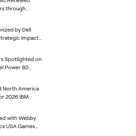
ded Renewed
rs through
10
ized by Dell
Strategic Impact
ing Partner of the
s Spotlighted on
el Power 80
 North America
for 2026 IBM
ed with Webby