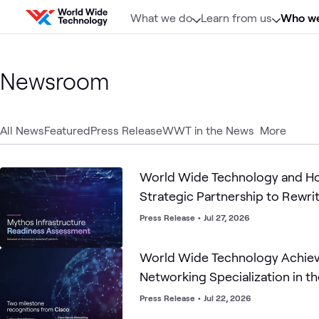
Skip to content
What we do
Learn from us
Who we
Newsroom
All News
Featured
Press Release
WWT in the News
More
World Wide Technology and H
Strategic Partnership to Rewri
Cybersecurity Playbook for the
Press Release
•
Jul 27, 2026
World Wide Technology Achiev
Networking Specialization in th
Press Release
•
Jul 22, 2026