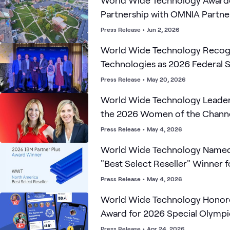
World Wide Technology Awar
Partnership with OMNIA Partne
Region 4 ESC Contract R2506
Press Release
•
Jun 2, 2026
World Wide Technology Recogn
Technologies as 2026 Federal 
Partner of the Year and Market
Press Release
•
May 20, 2026
Year
World Wide Technology Leader
the 2026 Women of the Chann
Solution Provider List
Press Release
•
May 4, 2026
World Wide Technology Named
"Best Select Reseller" Winner 
Partner Plus Awards
Press Release
•
May 4, 2026
World Wide Technology Honor
Award for 2026 Special Olympics USA Games
'Champions' App
Press Release
•
Apr 24, 2026