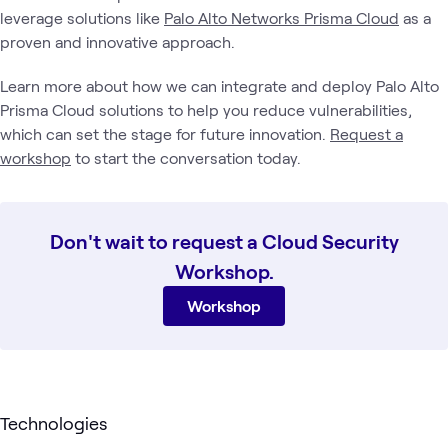
leverage solutions like
Palo Alto Networks Prisma Cloud
as a
proven and innovative approach.
Learn more about how we can integrate and deploy Palo Alto
Prisma Cloud solutions to help you reduce vulnerabilities,
which can set the stage for future innovation.
Request a
workshop
to start the conversation today.
Don't wait to request a Cloud Security
Workshop.
Workshop
Technologies