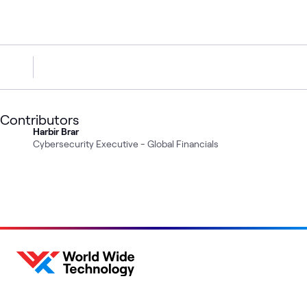
Contributors
Harbir Brar
Cybersecurity Executive - Global Financials