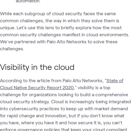
automation.
While each subgroup of cloud security faces the same
common challenges, the way in which they solve them is
unique. Let's use this lens to briefly explore how the most
common security challenges manifest in cloud environments.
We've partnered with Palo Alto Networks to solve these
challenges.
Visibility in the cloud
According to the article from Palo Alto Networks, "
State of
Cloud Native Security Report 2020
," visibility is a top
challenge for organizations looking to build a comprehensive
cloud security strategy. Cloud is increasingly being integrated
into cybersecurity practices to keep up with market demand
for rapid change and innovation, but if you don't know what
you have, where you have it and how secure it is, you can't
enforce governance policies that keep your cloud compliant