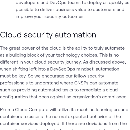
developers and DevOps teams to deploy as quickly as
possible to deliver business value to customers and
improve your security outcomes.
Cloud security automation
The great power of the cloud is the ability to truly automate
as a building block of your technology choices. This is no
different in your cloud security journey. As discussed above,
when shifting left into a DevSecOps mindset, automation
must be key. So we encourage our fellow security
professionals to understand where CNSPs can automate,
such as providing automated tasks to remediate a cloud
configuration that goes against an organization's compliance.
Prisma Cloud Compute will utilize its machine learning around
containers to assess the normal expected behavior of the
container services deployed. If there are deviations from the