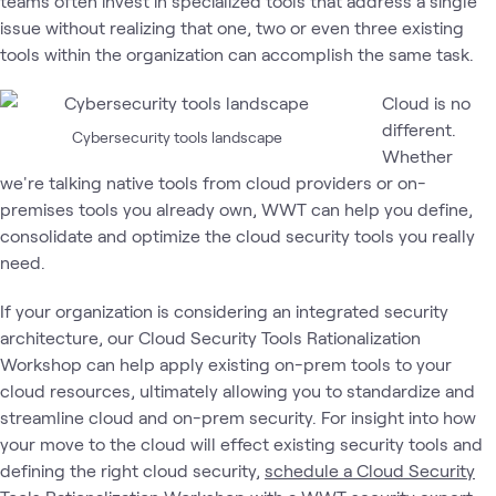
teams often invest in specialized tools that address a single
issue without realizing that one, two or even three existing
tools within the organization can accomplish the same task.
Cloud is no
different.
Cybersecurity tools landscape
Whether
we're talking native tools from cloud providers or on-
premises tools you already own, WWT can help you define,
consolidate and optimize the cloud security tools you really
need.
If your organization is considering an integrated security
architecture, our Cloud Security Tools Rationalization
Workshop can help apply existing on-prem tools to your
cloud resources, ultimately allowing you to standardize and
streamline cloud and on-prem security. For insight into how
your move to the cloud will effect existing security tools and
defining the right cloud security,
schedule a Cloud Security