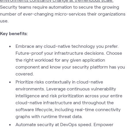
Security teams require automation to secure the growing
number of ever-changing micro-services their organizations
use.
Key benefits:
Embrace any cloud-native technology you prefer.
Future-proof your infrastructure decisions. Choose
the right workload for any given application
component and know your security platform has you
covered.
Prioritize risks contextually in cloud-native
environments. Leverage continuous vulnerability
intelligence and risk prioritization across your entire
cloud-native infrastructure and throughout the
software lifecycle, including real-time connectivity
graphs with runtime threat data.
Automate security at DevOps speed. Empower