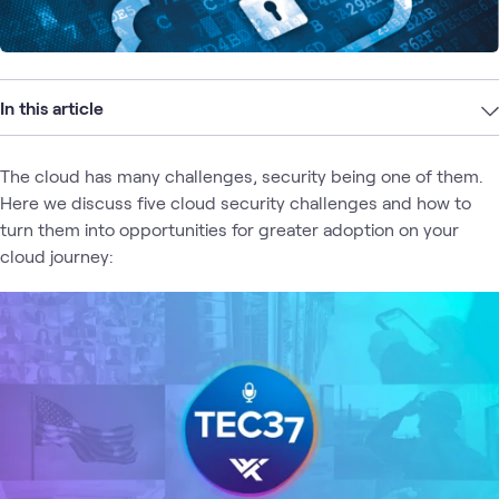
In this article
The cloud has many challenges, security being one of them.
Here we discuss five cloud security challenges and how to
turn them into opportunities for greater adoption on your
cloud journey: