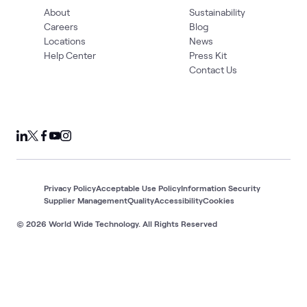
About
Sustainability
Careers
Blog
Locations
News
Help Center
Press Kit
Contact Us
Privacy Policy
Acceptable Use Policy
Information Security
Supplier Management
Quality
Accessibility
Cookies
© 2026 World Wide Technology. All Rights Reserved