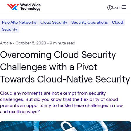
Skip to content
Log in
Palo Alto Networks
Cloud Security
Security Operations
Cloud
Security
Article
•
October 5, 2020
•
9 minute read
Overcoming Cloud Security
Challenges with a Pivot
Towards Cloud-Native Security
Cloud environments are not exempt from security
challenges. But did you know that the flexibility of cloud
presents an opportunity to tackle these challenges in new
and exciting ways?