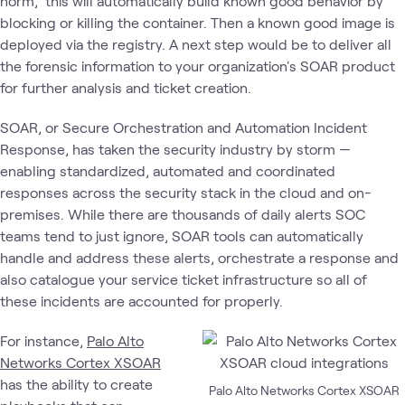
norm, this will automatically build known good behavior by
blocking or killing the container. Then a known good image is
deployed via the registry. A next step would be to deliver all
the forensic information to your organization's SOAR product
for further analysis and ticket creation.
SOAR, or Secure Orchestration and Automation Incident
Response, has taken the security industry by storm —
enabling standardized, automated and coordinated
responses across the security stack in the cloud and on-
premises. While there are thousands of daily alerts SOC
teams tend to just ignore, SOAR tools can automatically
handle and address these alerts, orchestrate a response and
also catalogue your service ticket infrastructure so all of
these incidents are accounted for properly.
For instance,
Palo Alto
Networks Cortex XSOAR
has the ability to create
Palo Alto Networks Cortex XSOAR