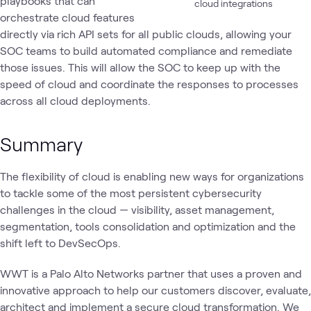
playbooks that can
cloud integrations
orchestrate cloud features
directly via rich API sets for all public clouds, allowing your
SOC teams to build automated compliance and remediate
those issues. This will allow the SOC to keep up with the
speed of cloud and coordinate the responses to processes
across all cloud deployments.
Summary
The flexibility of cloud is enabling new ways for organizations
to tackle some of the most persistent cybersecurity
challenges in the cloud — visibility, asset management,
segmentation, tools consolidation and optimization and the
shift left to DevSecOps.
WWT is a Palo Alto Networks partner that uses a proven and
innovative approach to help our customers discover, evaluate,
architect and implement a secure cloud transformation. We