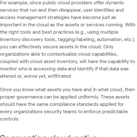
For example, since public cloud providers offer dynamic
services that run and then disappear, user identities and
access management strategies have become just as
important in the cloud as the assets or services running. With
the right tools and best practices (e.g., using multiple
inventory discovery tools, tagging/labeling, automation, etc.),
you can effectively secure assets in the cloud. Only
organizations able to contextualize cloud capabilities,
coupled with cloud asset inventory, will have the capability to
monitor who is accessing data and identify if that data was
altered or, worse yet, exfiltrated.
Once you know what assets you have and in what cloud, then
proper governance can be applied uniformly. These assets
should have the same compliance standards applied for
every organizations security teams to enforce predictable
controls.