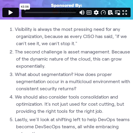
Visibility is always the most pressing need for any
organization, because as every CISO has said, "if we
can't see it, we can't stop it."
The second challenge is asset management. Because
of the dynamic nature of the cloud, this can grow
exponentially.
What about segmentation? How does proper
segmentation occur in a multicloud environment with
consistent security returns?
We should also consider tools consolidation and
optimization. It's not just used for cost cutting, but
providing the right tools for the right job.
Lastly, we'll look at shifting left to help DevOps teams
become DevSecOps teams, all while embracing