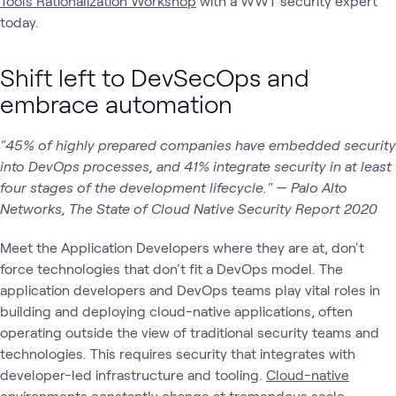
Tools Rationalization Workshop
with a WWT security expert
today.
Shift left to DevSecOps and
embrace automation
"45% of highly prepared companies have embedded security
into DevOps processes, and 41% integrate security in at least
four stages of the development lifecycle." — Palo Alto
Networks, The State of Cloud Native Security Report 2020
Meet the Application Developers where they are at, don't
force technologies that don't fit a DevOps model. The
application developers and DevOps teams play vital roles in
building and deploying cloud-native applications, often
operating outside the view of traditional security teams and
technologies. This requires security that integrates with
developer-led infrastructure and tooling.
Cloud-native
environments constantly change at tremendous scale.