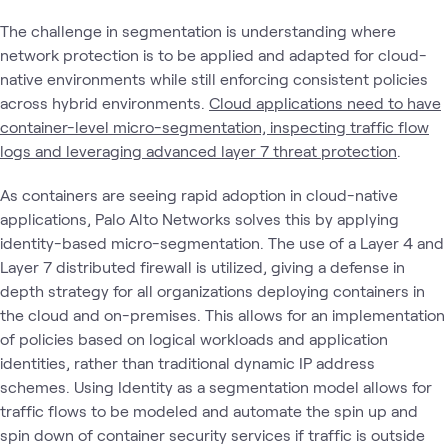
The challenge in segmentation is understanding where
network protection is to be applied and adapted for cloud-
native environments while still enforcing consistent policies
across hybrid environments.
Cloud applications need to have
container-level micro-segmentation, inspecting traffic flow
logs and leveraging advanced layer 7 threat protection
.
As containers are seeing rapid adoption in cloud-native
applications, Palo Alto Networks solves this by applying
identity-based micro-segmentation. The use of a Layer 4 and
Layer 7 distributed firewall is utilized, giving a defense in
depth strategy for all organizations deploying containers in
the cloud and on-premises. This allows for an implementation
of policies based on logical workloads and application
identities, rather than traditional dynamic IP address
schemes. Using Identity as a segmentation model allows for
traffic flows to be modeled and automate the spin up and
spin down of container security services if traffic is outside