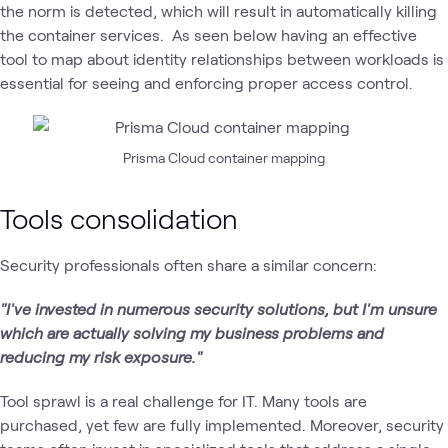
the norm is detected, which will result in automatically killing
the container services. As seen below having an effective
tool to map about identity relationships between workloads is
essential for seeing and enforcing proper access control.
Prisma Cloud container mapping
Tools consolidation
Security professionals often share a similar concern:
"I've invested in numerous security solutions, but I'm unsure
which are actually solving my business problems and
reducing my risk exposure."
Tool sprawl is a real challenge for IT. Many tools are
purchased, yet few are fully implemented. Moreover, security