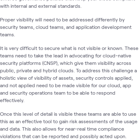
with internal and external standards.
Proper visibility will need to be addressed differently by
security teams, cloud teams, and application development
teams.
It is very difficult to secure what is not visible or known. These
teams need to take the lead in advocating for cloud-native
security platforms (CNSP), which give them visibility across
public, private and hybrid clouds. To address this challenge a
holistic view of visibility of assets, security controls applied,
and not applied need to be made visible for our cloud, app
and security operations team to be able to respond
effectively.
Once this level of detail is visible these teams are able to use
this as an effective tool to gain risk assessments of the usage
and data. This also allows for near-real time compliance
violations that can be reported and possibly acted upon.