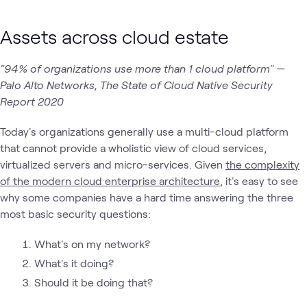
Assets across cloud estate
"94% of organizations use more than 1 cloud platform" —
Palo Alto Networks, The State of Cloud Native Security
Report 2020
Today's organizations generally use a multi-cloud platform
that cannot provide a wholistic view of cloud services,
virtualized servers and micro-services. Given
the complexity
of the modern cloud enterprise architecture
, it's easy to see
why some companies have a hard time answering the three
most basic security questions:
What's on my network?
What's it doing?
Should it be doing that?