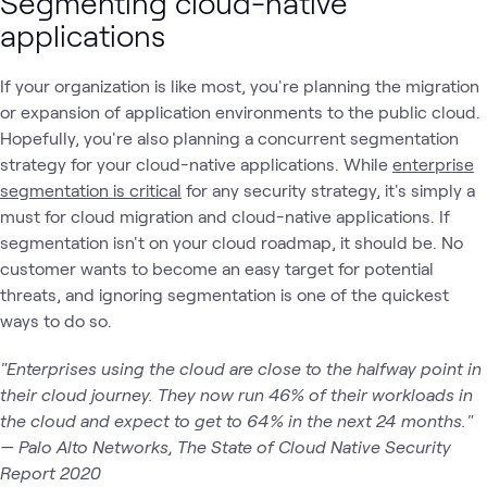
Segmenting cloud-native
applications
If your organization is like most, you're planning the migration
or expansion of application environments to the public cloud.
Hopefully, you're also planning a concurrent segmentation
strategy for your cloud-native applications. While
enterprise
segmentation is critical
for any security strategy, it's simply a
must for cloud migration and cloud-native applications. If
segmentation isn't on your cloud roadmap, it should be. No
customer wants to become an easy target for potential
threats, and ignoring segmentation is one of the quickest
ways to do so.
"Enterprises using the cloud are close to the halfway point in
their cloud journey. They now run 46% of their workloads in
the cloud and expect to get to 64% in the next 24 months."
— Palo Alto Networks, The State of Cloud Native Security
Report 2020