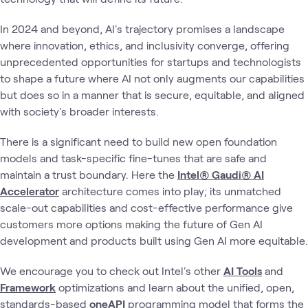
In 2024 and beyond, AI's trajectory promises a landscape
where innovation, ethics, and inclusivity converge, offering
unprecedented opportunities for startups and technologists
to shape a future where AI not only augments our capabilities
but does so in a manner that is secure, equitable, and aligned
with society's broader interests.
There is a significant need to build new open foundation
models and task-specific fine-tunes that are safe and
maintain a trust boundary. Here the
Intel® Gaudi® AI
Accelerator
architecture comes into play; its unmatched
scale-out capabilities and cost-effective performance give
customers more options making the future of Gen AI
development and products built using Gen AI more equitable.
We encourage you to check out Intel's other
AI Tools
and
Framework
optimizations and learn about the unified, open,
standards-based
oneAPI
programming model that forms the