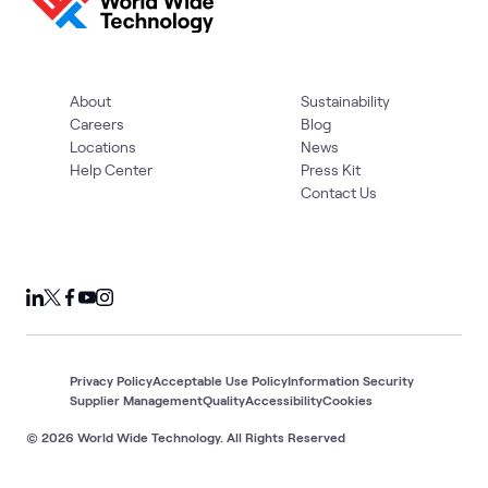
About
Sustainability
Careers
Blog
Locations
News
Help Center
Press Kit
Contact Us
Privacy Policy
Acceptable Use Policy
Information Security
Supplier Management
Quality
Accessibility
Cookies
© 2026 World Wide Technology. All Rights Reserved