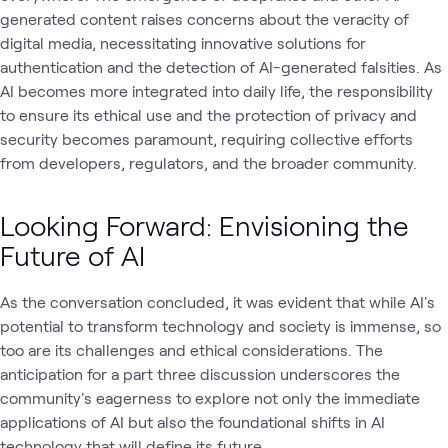
generated content raises concerns about the veracity of
digital media, necessitating innovative solutions for
authentication and the detection of AI-generated falsities. As
AI becomes more integrated into daily life, the responsibility
to ensure its ethical use and the protection of privacy and
security becomes paramount, requiring collective efforts
from developers, regulators, and the broader community.
Looking Forward: Envisioning the
Future of AI
As the conversation concluded, it was evident that while AI's
potential to transform technology and society is immense, so
too are its challenges and ethical considerations. The
anticipation for a part three discussion underscores the
community's eagerness to explore not only the immediate
applications of AI but also the foundational shifts in AI
technology that will define its future.