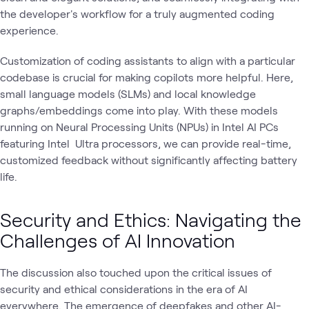
the developer's workflow for a truly augmented coding
experience.
Customization of coding assistants to align with a particular
codebase is crucial for making copilots more helpful. Here,
small language models (SLMs) and local knowledge
graphs/embeddings come into play. With these models
running on Neural Processing Units (NPUs) in Intel AI PCs
featuring Intel Ultra processors, we can provide real-time,
customized feedback without significantly affecting battery
life.
Security and Ethics: Navigating the
Challenges of AI Innovation
The discussion also touched upon the critical issues of
security and ethical considerations in the era of AI
everywhere. The emergence of deepfakes and other AI-