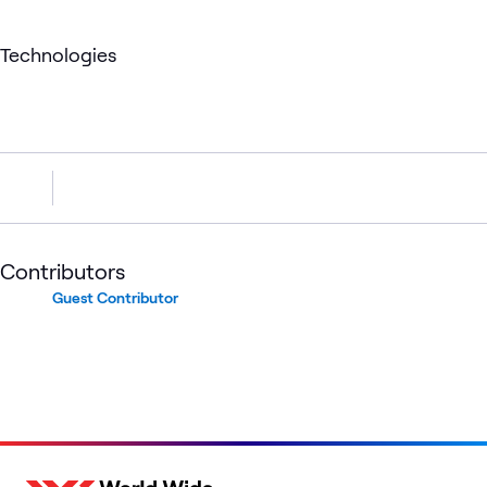
Technologies
Contributors
Guest Contributor