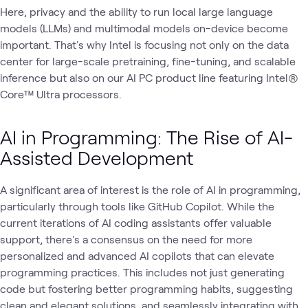
Here, privacy and the ability to run local large language
models (LLMs) and multimodal models on-device become
important. That's why Intel is focusing not only on the data
center for large-scale pretraining, fine-tuning, and scalable
inference but also on our AI PC product line featuring Intel®
Core™ Ultra processors.
AI in Programming: The Rise of AI-
Assisted Development
A significant area of interest is the role of AI in programming,
particularly through tools like GitHub Copilot. While the
current iterations of AI coding assistants offer valuable
support, there's a consensus on the need for more
personalized and advanced AI copilots that can elevate
programming practices. This includes not just generating
code but fostering better programming habits, suggesting
clean and elegant solutions, and seamlessly integrating with