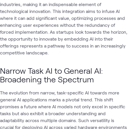
industries, making it an indispensable element of
technological innovation. This integration aims to infuse AI
where it can add significant value, optimizing processes and
enhancing user experiences without the redundancy of
forced implementation. As startups look towards the horizon,
the opportunity to innovate by embedding AI into their
offerings represents a pathway to success in an increasingly
competitive landscape.
Narrow Task AI to General AI:
Broadening the Spectrum
The evolution from narrow, task-specific AI towards more
general AI applications marks a pivotal trend. This shift
promises a future where AI models not only excel in specific
tasks but also exhibit a broader understanding and
adaptability across multiple domains. Such versatility is
crucial for deploying AI across varied hardware environments