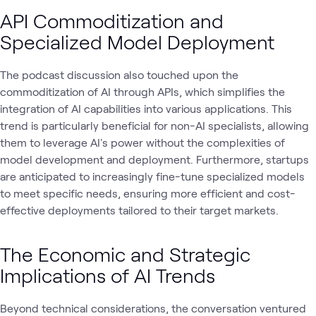
API Commoditization and
Specialized Model Deployment
The podcast discussion also touched upon the
commoditization of AI through APIs, which simplifies the
integration of AI capabilities into various applications. This
trend is particularly beneficial for non-AI specialists, allowing
them to leverage AI's power without the complexities of
model development and deployment. Furthermore, startups
are anticipated to increasingly fine-tune specialized models
to meet specific needs, ensuring more efficient and cost-
effective deployments tailored to their target markets.
The Economic and Strategic
Implications of AI Trends
Beyond technical considerations, the conversation ventured