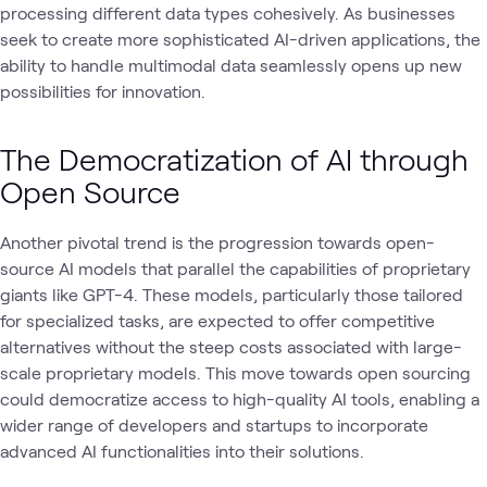
processing different data types cohesively. As businesses
seek to create more sophisticated AI-driven applications, the
ability to handle multimodal data seamlessly opens up new
possibilities for innovation.
The Democratization of AI through
Open Source
Another pivotal trend is the progression towards open-
source AI models that parallel the capabilities of proprietary
giants like GPT-4. These models, particularly those tailored
for specialized tasks, are expected to offer competitive
alternatives without the steep costs associated with large-
scale proprietary models. This move towards open sourcing
could democratize access to high-quality AI tools, enabling a
wider range of developers and startups to incorporate
advanced AI functionalities into their solutions.