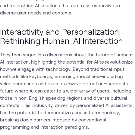
and for crafting AI solutions that are truly responsive to
diverse user needs and contexts.
Interactivity and Personalization:
Rethinking Human-AI Interaction
They then segue into discussions about the future of human-
AI interaction, highlighting the potential for AI to revolutionize
how we engage with technology. Beyond traditional input
methods like keyboards, emerging modalities—including
voice commands and even brainwave detection—suggest a
future where AI can cater to a wider array of users, including
those in non-English speaking regions and diverse cultural
contexts. This inclusivity, driven by personalized AI assistants,
has the potential to democratize access to technology,
breaking down barriers imposed by conventional
programming and interaction paradigms.