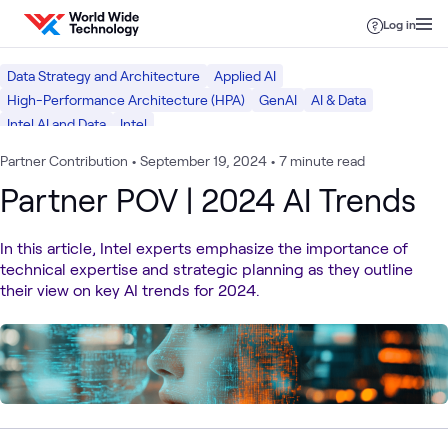
Skip to content
Log in
Data Strategy and Architecture
Applied AI
High-Performance Architecture (HPA)
GenAI
AI & Data
Intel AI and Data
Intel
Partner Contribution
•
September 19, 2024
•
7 minute read
Partner POV | 2024 AI Trends
In this article, Intel experts emphasize the importance of
technical expertise and strategic planning as they outline
their view on key AI trends for 2024.