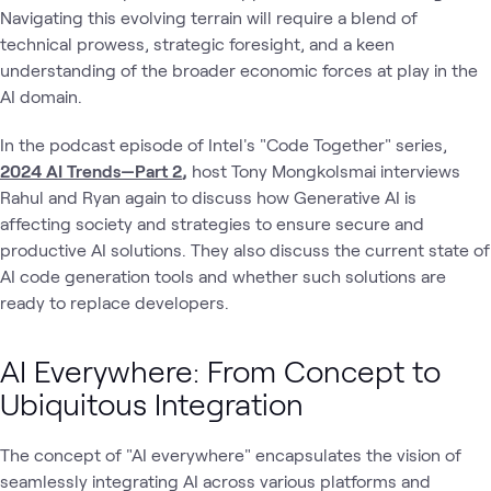
Navigating this evolving terrain will require a blend of
technical prowess, strategic foresight, and a keen
understanding of the broader economic forces at play in the
AI domain.
In the podcast episode of Intel's "Code Together" series,
2024 AI Trends—Part 2
,
host Tony Mongkolsmai interviews
Rahul and Ryan again to discuss how Generative AI is
affecting society and strategies to ensure secure and
productive AI solutions. They also discuss the current state of
AI code generation tools and whether such solutions are
ready to replace developers.
AI Everywhere: From Concept to
Ubiquitous Integration
The concept of "AI everywhere" encapsulates the vision of
seamlessly integrating AI across various platforms and