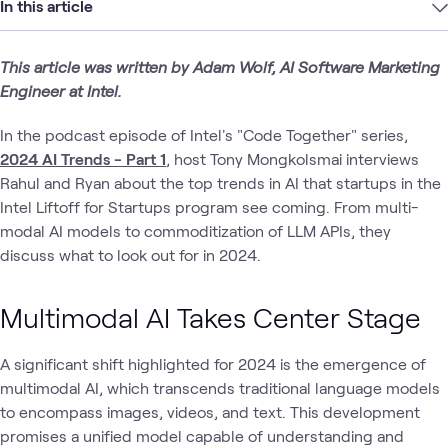
In this article
This article was written by Adam Wolf, AI Software Marketing
Engineer at Intel.
In the podcast episode of Intel's "Code Together" series,
2024 AI Trends - Part 1
, host Tony Mongkolsmai interviews
Rahul and Ryan about the top trends in AI that startups in the
Intel Liftoff for Startups program see coming. From multi-
modal AI models to commoditization of LLM APIs, they
discuss what to look out for in 2024.
Multimodal AI Takes Center Stage
A significant shift highlighted for 2024 is the emergence of
multimodal AI, which transcends traditional language models
to encompass images, videos, and text. This development
promises a unified model capable of understanding and