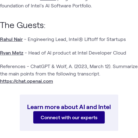
foundation of Intel's AI Software Portfolio.
The Guests:
Rahul Nair
- Engineering Lead, Intel® Liftoff for Startups
Ryan Metz
- Head of AI product at Intel Developer Cloud
References - ChatGPT & Wolf, A. (2023, March 12). Summarize
the main points from the following transcript.
https://chat.openai.com
Learn more about AI and Intel
Connect with our experts