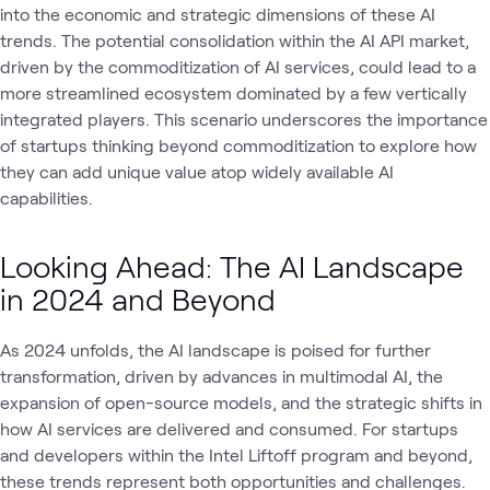
into the economic and strategic dimensions of these AI
trends. The potential consolidation within the AI API market,
driven by the commoditization of AI services, could lead to a
more streamlined ecosystem dominated by a few vertically
integrated players. This scenario underscores the importance
of startups thinking beyond commoditization to explore how
they can add unique value atop widely available AI
capabilities.
Looking Ahead: The AI Landscape
in 2024 and Beyond
As 2024 unfolds, the AI landscape is poised for further
transformation, driven by advances in multimodal AI, the
expansion of open-source models, and the strategic shifts in
how AI services are delivered and consumed. For startups
and developers within the Intel Liftoff program and beyond,
these trends represent both opportunities and challenges.