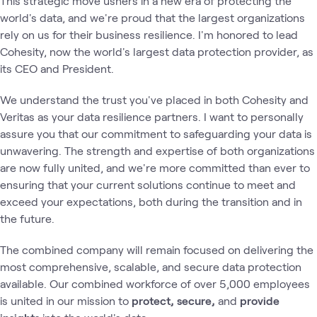
This strategic move ushers in a new era of protecting the
world's data, and we're proud that the largest organizations
rely on us for their business resilience. I'm honored to lead
Cohesity, now the world's largest data protection provider, as
its CEO and President.
We understand the trust you've placed in both Cohesity and
Veritas as your data resilience partners. I want to personally
assure you that our commitment to safeguarding your data is
unwavering. The strength and expertise of both organizations
are now fully united, and we're more committed than ever to
ensuring that your current solutions continue to meet and
exceed your expectations, both during the transition and in
the future.
The combined company will remain focused on delivering the
most comprehensive, scalable, and secure data protection
available. Our combined workforce of over 5,000 employees
is united in our mission to
protect, secure,
and
provide