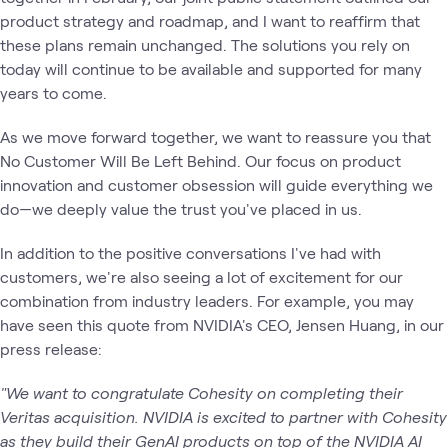
product strategy and roadmap, and I want to reaffirm that
these plans remain unchanged. The solutions you rely on
today will continue to be available and supported for many
years to come.
As we move forward together, we want to reassure you that
No Customer Will Be Left Behind. Our focus on product
innovation and customer obsession will guide everything we
do—we deeply value the trust you've placed in us.
In addition to the positive conversations I've had with
customers, we're also seeing a lot of excitement for our
combination from industry leaders. For example, you may
have seen this quote from NVIDIA's CEO, Jensen Huang, in our
press release:
"We want to congratulate Cohesity on completing their
Veritas acquisition. NVIDIA is excited to partner with Cohesity
as they build their GenAI products on top of the NVIDIA AI