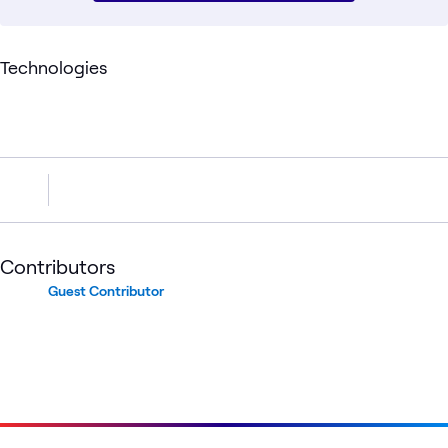
Technologies
Contributors
Guest Contributor