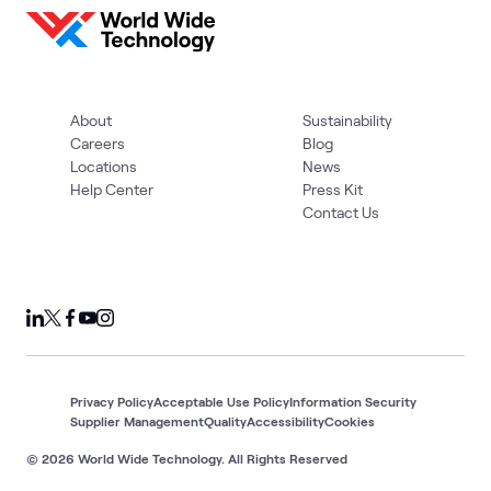
About
Sustainability
Careers
Blog
Locations
News
Help Center
Press Kit
Contact Us
Privacy Policy
Acceptable Use Policy
Information Security
Supplier Management
Quality
Accessibility
Cookies
© 2026 World Wide Technology. All Rights Reserved