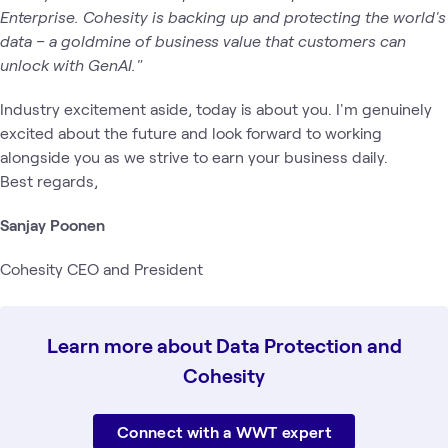
Enterprise. Cohesity is backing up and protecting the world's
data – a goldmine of business value that customers can
unlock with GenAI."
Industry excitement aside, today is about you. I'm genuinely
excited about the future and look forward to working
alongside you as we strive to earn your business daily.
Best regards,
Sanjay Poonen
Cohesity CEO and President
Learn more about Data Protection and
Cohesity
Connect with a WWT expert