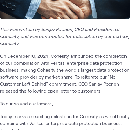
This was written by Sanjay Poonen, CEO and President of
Cohesity, and was contributed for publication by our partner,
Cohesity.
On December 10, 2024, Cohesity announced the completion
of our combination with Veritas' enterprise data protection
business, making Cohesity the world's largest data protection
software provider by market share. To reiterate our "No
Customer Left Behind" commitment, CEO Sanjay Poonen
released the following open letter to customers.
To our valued customers,
Today marks an exciting milestone for Cohesity as we officially
combine with Veritas' enterprise data protection business.