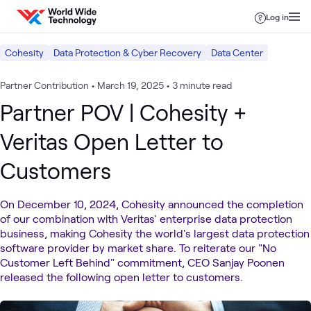
Skip to content
Log in
Cohesity
Data Protection & Cyber Recovery
Data Center
Partner Contribution
•
March 19, 2025
•
3 minute read
Partner POV | Cohesity +
Veritas Open Letter to
Customers
On December 10, 2024, Cohesity announced the completion
of our combination with Veritas' enterprise data protection
business, making Cohesity the world's largest data protection
software provider by market share. To reiterate our "No
Customer Left Behind" commitment, CEO Sanjay Poonen
released the following open letter to customers.