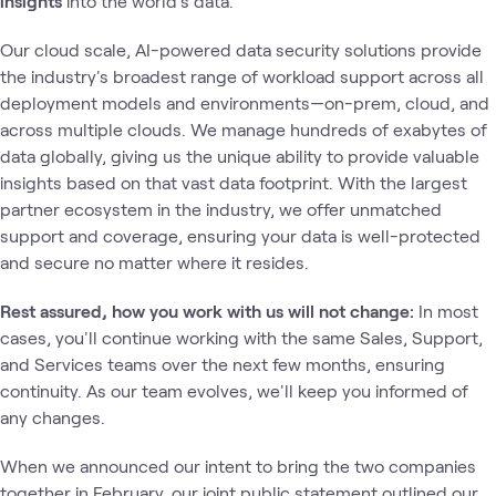
insights
into the world's data.
Our cloud scale, AI-powered data security solutions provide
the industry's broadest range of workload support across all
deployment models and environments—on-prem, cloud, and
across multiple clouds. We manage hundreds of exabytes of
data globally, giving us the unique ability to provide valuable
insights based on that vast data footprint. With the largest
partner ecosystem in the industry, we offer unmatched
support and coverage, ensuring your data is well-protected
and secure no matter where it resides.
Rest assured, how you work with us will not change:
In most
cases, you'll continue working with the same Sales, Support,
and Services teams over the next few months, ensuring
continuity. As our team evolves, we'll keep you informed of
any changes.
When we announced our intent to bring the two companies
together in February, our joint public statement outlined our