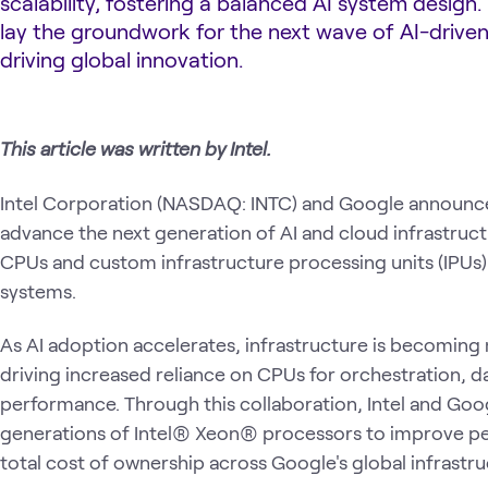
scalability, fostering a balanced AI system design.
lay the groundwork for the next wave of AI-driven
driving global innovation.
This article was written by Intel.
Intel Corporation (NASDAQ: INTC) and Google announced
advance the next generation of AI and cloud infrastructur
CPUs and custom infrastructure processing units (IPUs
systems.
As AI adoption accelerates, infrastructure is becomi
driving increased reliance on CPUs for orchestration, 
performance. Through this collaboration, Intel and Googl
generations of Intel® Xeon® processors to improve pe
total cost of ownership across Google's global infrastru