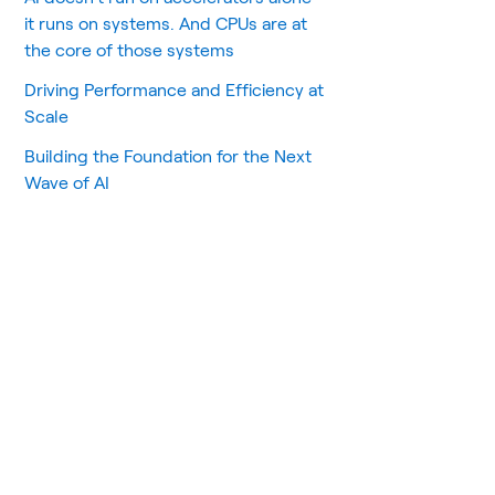
it runs on systems. And CPUs are at
the core of those systems
Driving Performance and Efficiency at
Scale
Building the Foundation for the Next
Wave of AI