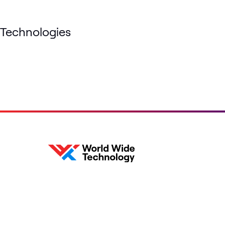
Technologies