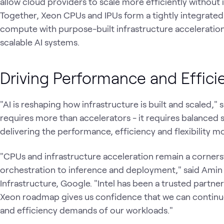
allow cloud providers to scale more efficiently without 
Together, Xeon CPUs and IPUs form a tightly integrate
compute with purpose-built infrastructure acceleration 
scalable AI systems.
Driving Performance and Effici
"AI is reshaping how infrastructure is built and scaled," s
requires more than accelerators - it requires balanced 
delivering the performance, efficiency and flexibility
"CPUs and infrastructure acceleration remain a corner
orchestration to inference and deployment," said Amin 
Infrastructure, Google. "Intel has been a trusted partne
Xeon roadmap gives us confidence that we can contin
and efficiency demands of our workloads."