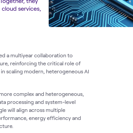
 Together, they
 cloud services,
 a multiyear collaboration to
e, reinforcing the critical role of
) in scaling modern, heterogeneous AI
ng more complex and heterogeneous,
data processing and system-level
e will align across multiple
rformance, energy efficiency and
cture.