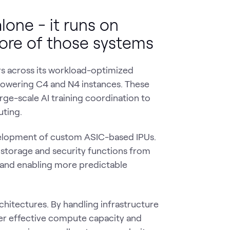
lone - it runs on
core of those systems
s across its workload-optimized
 powering C4 and N4 instances. These
ge-scale AI training coordination to
uting.
evelopment of custom ASIC-based IPUs.
storage and security functions from
y and enabling more predictable
hitectures. By handling infrastructure
ter effective compute capacity and