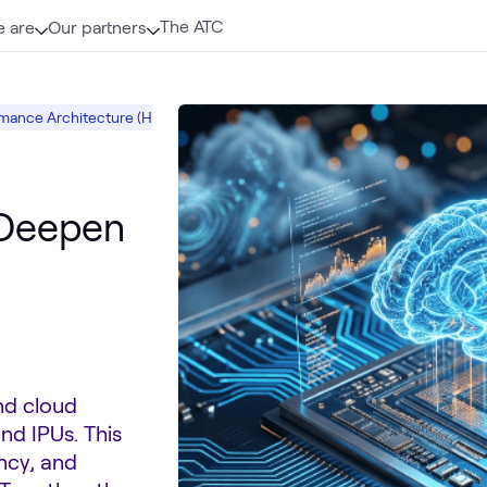
The ATC
 are
Our partners
mance Architecture (HPA)
Intel AI and Data
Intel Xeon Scalable Proce
 Deepen
nd cloud
nd IPUs. This
ncy, and