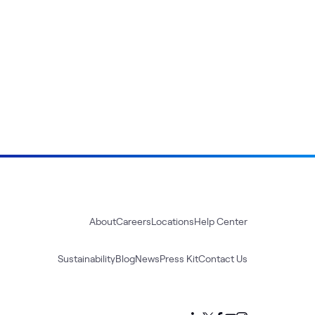
About
Careers
Locations
Help Center
Sustainability
Blog
News
Press Kit
Contact Us