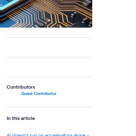
Contributors
Guest Contributor
In this article
AI doesn't run on accelerators alone -