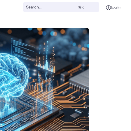
Log in
⌘K
ssor
Google Cloud
Intel
Data Center
AI & Data
Cloud