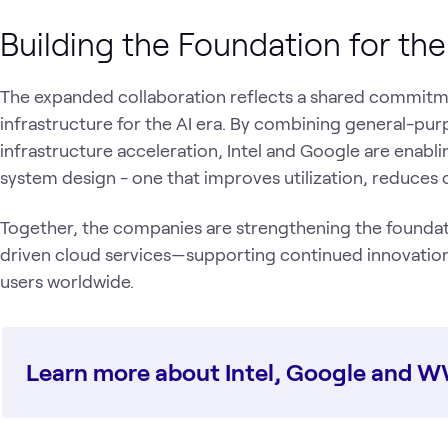
Building the Foundation for th
The expanded collaboration reflects a shared commitm
infrastructure for the AI era. By combining general-p
infrastructure acceleration, Intel and Google are enab
system design - one that improves utilization, reduces 
Together, the companies are strengthening the foundati
driven cloud services—supporting continued innovation
users worldwide.
Learn more about Intel, Google and 