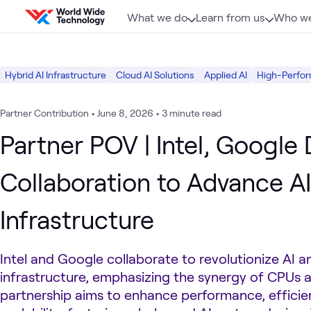
Skip to content
What we do
Learn from us
Who we
Hybrid AI Infrastructure
Cloud AI Solutions
Applied AI
High-Perfor
Partner Contribution
•
June 8, 2026
•
3 minute read
Partner POV | Intel, Google
Collaboration to Advance AI
Infrastructure
Intel and Google collaborate to revolutionize AI a
infrastructure, emphasizing the synergy of CPUs a
partnership aims to enhance performance, efficie