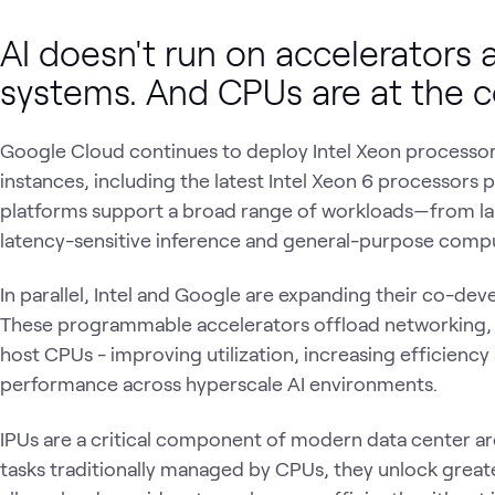
AI doesn't run on accelerators a
systems. And CPUs are at the 
Google Cloud continues to deploy Intel Xeon processor
instances, including the latest Intel Xeon 6 processors
platforms support a broad range of workloads—from lar
latency-sensitive inference and general-purpose comp
In parallel, Intel and Google are expanding their co-d
These programmable accelerators offload networking, 
host CPUs - improving utilization, increasing efficienc
performance across hyperscale AI environments.
IPUs are a critical component of modern data center arc
tasks traditionally managed by CPUs, they unlock grea