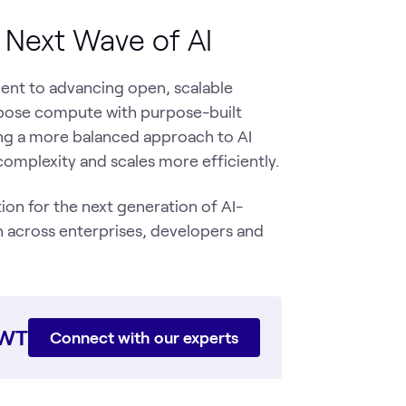
e Next Wave of AI
ent to advancing open, scalable
urpose compute with purpose-built
ling a more balanced approach to AI
complexity and scales more efficiently.
on for the next generation of AI-
 across enterprises, developers and
WWT
Connect with our experts