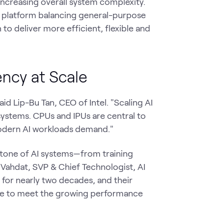
increasing overall system complexity.
d platform balancing general-purpose
to deliver more efficient, flexible and
ency at Scale
aid Lip-Bu Tan, CEO of Intel. "Scaling AI
systems. CPUs and IPUs are central to
 modern AI workloads demand."
stone of AI systems—from training
Vahdat, SVP & Chief Technologist, AI
r for nearly two decades, and their
ue to meet the growing performance