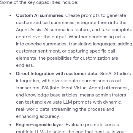
Some of the key capabilities include:
Custom AI summaries
: Create prompts to generate
customized call summaries, integrate them into the
Agent Assist AI summaries feature, and take complete
control over the output. Whether condensing calls
into concise summaries, translating languages, adding
customer sentiment, or capturing specific call
elements, the possibilities for customization are
endless.
Direct Integration with customer data
: GenAI Studio's
integration, with diverse data sources such as call
transcripts, IVA (Intelligent Virtual Agent) utterances,
and knowledge base articles, means administrators
can test and evaluate LLM prompts with dynamic,
real-world data, streamlining the process and
enhancing accuracy.
Engine-agnostic layer
: Evaluate prompts across
multiple LLMs to select the one that best suits your