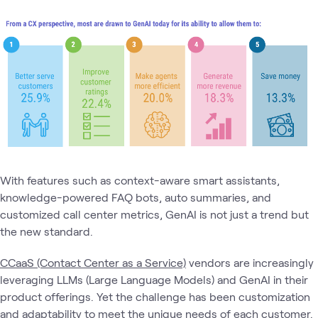
With features such as context-aware smart assistants,
knowledge-powered FAQ bots, auto summaries, and
customized call center metrics, GenAI is not just a trend but
the new standard.
CCaaS (Contact Center as a Service)
vendors are increasingly
leveraging LLMs (Large Language Models) and GenAI in their
product offerings. Yet the challenge has been customization
and adaptability to meet the unique needs of each customer.