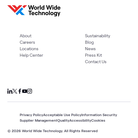
About
Sustainability
Careers
Blog
Locations
News
Help Center
Press Kit
Contact Us
Privacy Policy
Acceptable Use Policy
Information Security
Supplier Management
Quality
Accessibility
Cookies
© 2026 World Wide Technology. All Rights Reserved