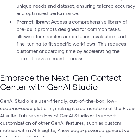
unique needs and dataset, ensuring tailored accuracy
and optimized performance.
Prompt library
: Access a comprehensive library of
pre-built prompts designed for common tasks,
allowing for seamless importation, evaluation, and
fine-tuning to fit specific workflows. This reduces
customer onboarding time by accelerating the
prompt development process.
Embrace the Next-Gen Contact
Center with GenAI Studio
GenAI Studio is a user-friendly, out-of-the-box, low-
code/no-code platform, making it a cornerstone of the Five9
AI suite. Future versions of GenAI Studio will support
customization of other GenAI features, such as custom
metrics within AI Insights, Knowledge-powered generative