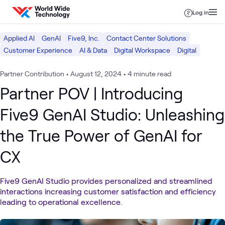
Skip to content
Log in
Applied AI
GenAI
Five9, Inc.
Contact Center Solutions
Customer Experience
AI & Data
Digital Workspace
Digital
Partner Contribution
•
August 12, 2024
•
4 minute read
Partner POV | Introducing
Five9 GenAI Studio: Unleashing
the True Power of GenAI for
CX
Five9 GenAI Studio provides personalized and streamlined
interactions increasing customer satisfaction and efficiency
leading to operational excellence.