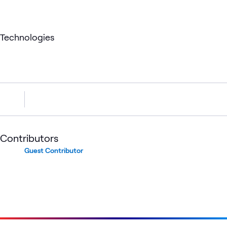
Technologies
Contributors
Guest Contributor