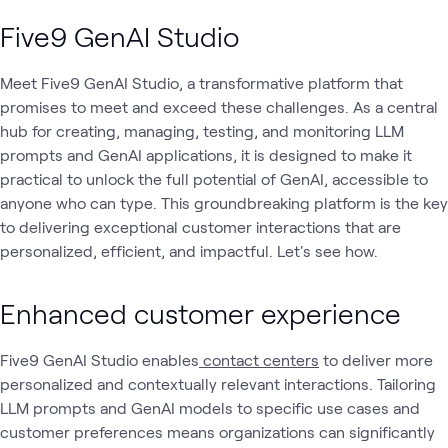
Five9 GenAI Studio
Meet Five9 GenAI Studio, a transformative platform that
promises to meet and exceed these challenges. As a central
hub for creating, managing, testing, and monitoring LLM
prompts and GenAI applications, it is designed to make it
practical to unlock the full potential of GenAI, accessible to
anyone who can type. This groundbreaking platform is the key
to delivering exceptional customer interactions that are
personalized, efficient, and impactful. Let's see how.
Enhanced customer experience
Five9 GenAI Studio enables
contact centers
to deliver more
personalized and contextually relevant interactions. Tailoring
LLM prompts and GenAI models to specific use cases and
customer preferences means organizations can significantly