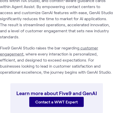
bots within IVA Studio, and context-aware guidance cards
within Agent Assist. By empowering contact centers to
access and customize GenAI features with ease, GenAI Studio
significantly reduces the time to market for AI applications.
The result is streamlined operations, accelerated innovation,
and a level of customer engagement that sets new industry
standards.
Five9 GenAI Studio raises the bar regarding
customer
engagement
, where every interaction is personalized,
efficient, and designed to exceed expectations. For
businesses looking to lead in customer satisfaction and
operational excellence, the journey begins with GenAI Studio.
Learn more about Five9 and GenAI
Contact a WWT Expert