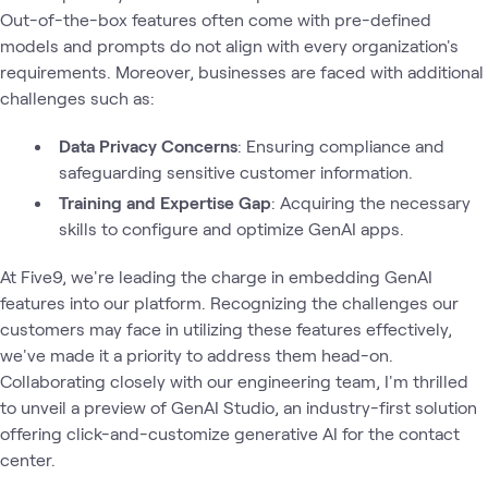
Out-of-the-box features often come with pre-defined
models and prompts do not align with every organization's
requirements. Moreover, businesses are faced with additional
challenges such as:
Data Privacy Concerns
: Ensuring compliance and
safeguarding sensitive customer information.
Training and Expertise Gap
: Acquiring the necessary
skills to configure and optimize GenAI apps.
At Five9, we're leading the charge in embedding GenAI
features into our platform. Recognizing the challenges our
customers may face in utilizing these features effectively,
we've made it a priority to address them head-on.
Collaborating closely with our engineering team, I'm thrilled
to unveil a preview of GenAI Studio, an industry-first solution
offering click-and-customize generative AI for the contact
center.