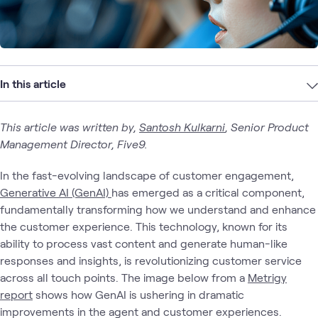
In this article
This article was written by,
Santosh Kulkarni
, Senior Product
Management Director, Five9.
In the fast-evolving landscape of customer engagement,
Generative AI (GenAI)
has emerged as a critical component,
fundamentally transforming how we understand and enhance
the customer experience. This technology, known for its
ability to process vast content and generate human-like
responses and insights, is revolutionizing customer service
across all touch points. The image below from a
Metrigy
report
shows how GenAI is ushering in dramatic
improvements in the agent and customer experiences.