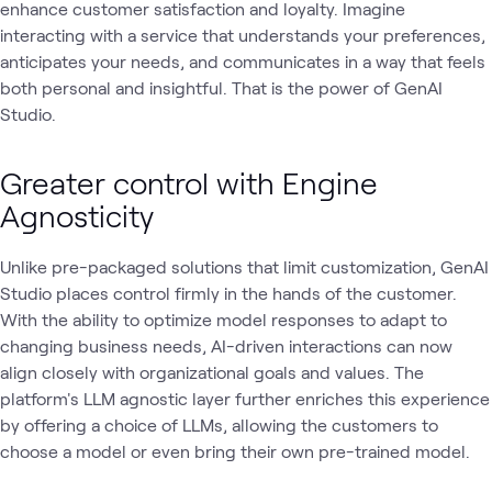
enhance customer satisfaction and loyalty. Imagine
interacting with a service that understands your preferences,
anticipates your needs, and communicates in a way that feels
both personal and insightful. That is the power of GenAI
Studio.
Greater control with Engine
Agnosticity
Unlike pre-packaged solutions that limit customization, GenAI
Studio places control firmly in the hands of the customer.
With the ability to optimize model responses to adapt to
changing business needs, AI-driven interactions can now
align closely with organizational goals and values. The
platform's LLM agnostic layer further enriches this experience
by offering a choice of LLMs, allowing the customers to
choose a model or even bring their own pre-trained model.