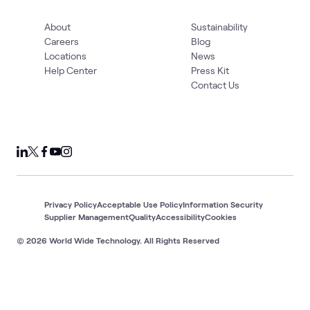
About
Sustainability
Careers
Blog
Locations
News
Help Center
Press Kit
Contact Us
Privacy Policy
Acceptable Use Policy
Information Security
Supplier Management
Quality
Accessibility
Cookies
© 2026 World Wide Technology. All Rights Reserved