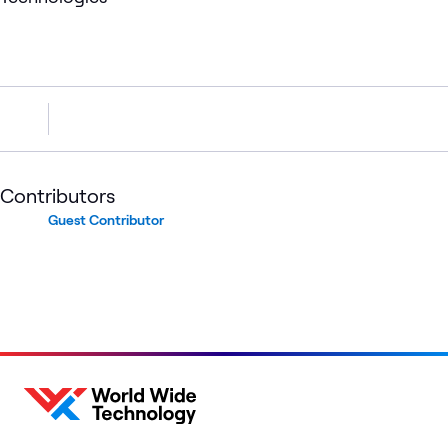
Contributors
Guest Contributor