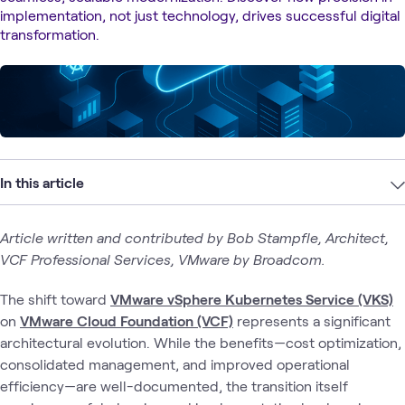
implementation, not just technology, drives successful digital
transformation.
In this article
Article written and contributed by Bob Stampfle, Architect,
VCF Professional Services, VMware by Broadcom.
The shift toward
VMware vSphere Kubernetes Service (VKS)
on
VMware Cloud Foundation (VCF)
represents a significant
architectural evolution. While the benefits—cost optimization,
consolidated management, and improved operational
efficiency—are well-documented, the transition itself