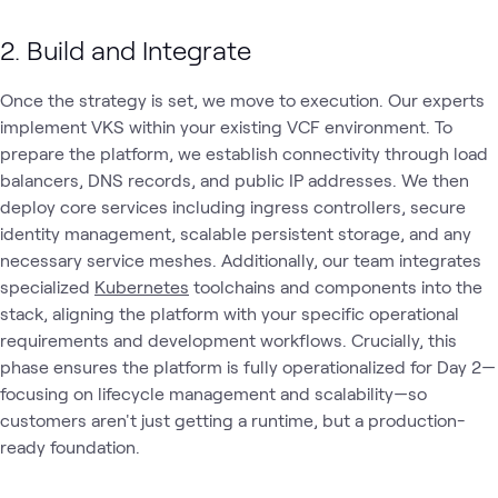
2. Build and Integrate
Once the strategy is set, we move to execution. Our experts
implement VKS within your existing VCF environment. To
prepare the platform, we establish connectivity through load
balancers, DNS records, and public IP addresses. We then
deploy core services including ingress controllers, secure
identity management, scalable persistent storage, and any
necessary service meshes. Additionally, our team integrates
specialized
Kubernetes
toolchains and components into the
stack, aligning the platform with your specific operational
requirements and development workflows. Crucially, this
phase ensures the platform is fully operationalized for Day 2—
focusing on lifecycle management and scalability—so
customers aren't just getting a runtime, but a production-
ready foundation.