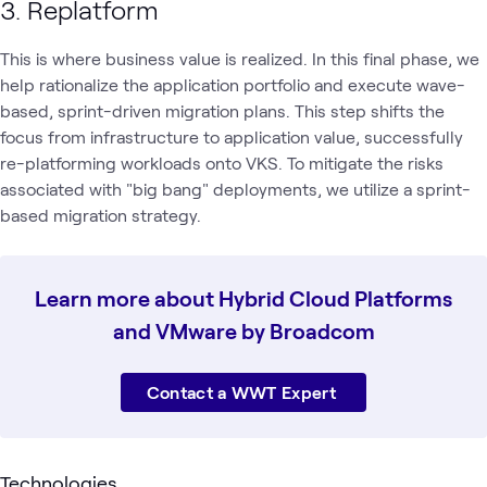
3. Replatform
This is where business value is realized. In this final phase, we
help rationalize the application portfolio and execute wave-
based, sprint-driven migration plans. This step shifts the
focus from infrastructure to application value, successfully
re-platforming workloads onto VKS. To mitigate the risks
associated with "big bang" deployments, we utilize a sprint-
based migration strategy.
Learn more about Hybrid Cloud Platforms
and VMware by Broadcom
Contact a WWT Expert
Technologies