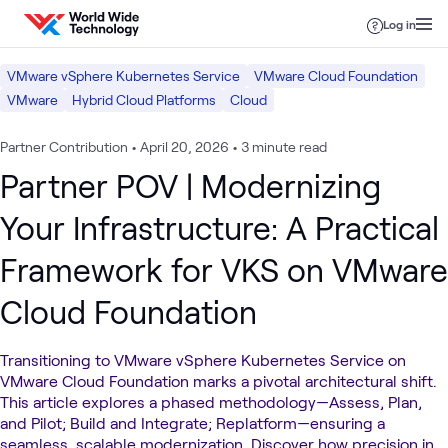
Skip to content
Log in
VMware vSphere Kubernetes Service
VMware Cloud Foundation
VMware
Hybrid Cloud Platforms
Cloud
Partner Contribution
•
April 20, 2026
•
3 minute read
Partner POV | Modernizing
Your Infrastructure: A Practical
Framework for VKS on VMware
Cloud Foundation
Transitioning to VMware vSphere Kubernetes Service on
VMware Cloud Foundation marks a pivotal architectural shift.
This article explores a phased methodology—Assess, Plan,
and Pilot; Build and Integrate; Replatform—ensuring a
seamless, scalable modernization. Discover how precision in