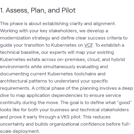
1. Assess, Plan, and Pilot
This phase is about establishing clarity and alignment.
Working with your key stakeholders, we develop a
modernization strategy and define clear success criteria to
guide your transition to Kubernetes on
VCF
. To establish a
technical baseline, our experts will map your existing
Kubernetes estate across on-premises, cloud, and hybrid
environments while simultaneously evaluating and
documenting current Kubernetes toolchains and
architectural patterns to understand your specific
requirements. A critical phase of the planning involves a deep
dive to map application dependencies to ensure service
continuity during the move. The goal is to define what "good"
looks like for both your business and technical stakeholders
and prove it early through a VKS pilot. This reduces
uncertainty and builds organizational confidence before full-
scale deployment.