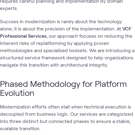
requires careful planning and implementation by domain
experts.
Success in modernization is rarely about the technology
alone; it is about the precision of the implementation. At
VCF
Professional Services
, our approach focuses on reducing the
inherent risks of replatforming by applying proven
methodologies and specialized toolsets. We are introducing a
structured service framework designed to help organizations
navigate this transition with architectural integrity.
Phased Methodology for Platform
Evolution
Modernization efforts often stall when technical execution is
decoupled from business logic. Our services are categorized
into three distinct but connected phases to ensure a stable,
scalable transition.