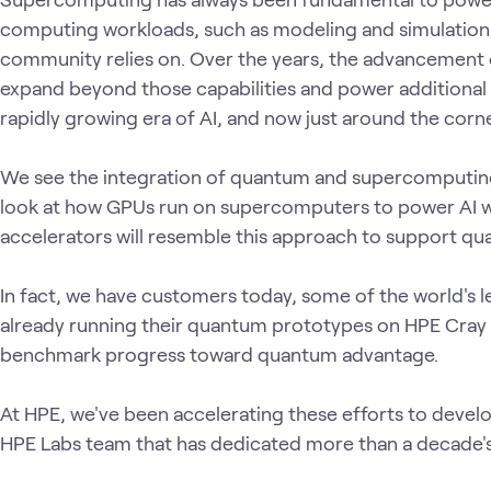
computing workloads, such as modeling and simulation,
community relies on. Over the years, the advancement
expand beyond those capabilities and power additional 
rapidly growing era of AI, and now just around the co
We see the integration of quantum and supercomputing pl
look at how GPUs run on supercomputers to power AI 
accelerators will resemble this approach to support qu
In fact, we have customers today, some of the world's l
already running their quantum prototypes on HPE Cray
benchmark progress toward quantum advantage.
At HPE, we've been accelerating these efforts to devel
HPE Labs team that has dedicated more than a decade'