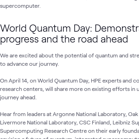
supercomputer.
World Quantum Day: Demonstr
progress and the road ahead
We are excited about the potential of quantum and st
to advance our journey.
On April 14, on World Quantum Day, HPE experts and c
research centers, will share more on existing efforts i
journey ahead.
Hear from leaders at Argonne National Laboratory, Oak
Livermore National Laboratory, CSC Finland, Leibniz 
Supercomputing Research Centre on their early founda
envision a future of quantum-integrated supercompute