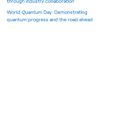
through industry collaboration
World Quantum Day: Demonstrating
quantum progress and the road ahead