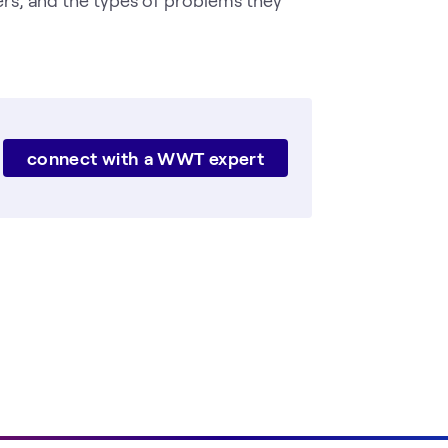
connect with a WWT expert