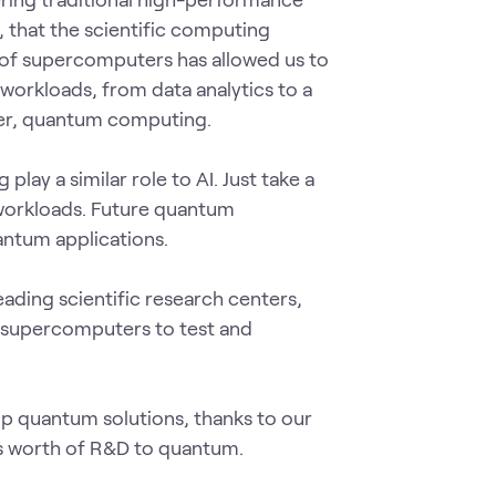
 that the scientific computing
 of supercomputers has allowed us to
workloads, from data analytics to a
rner, quantum computing.
ay a similar role to AI. Just take a
workloads. Future quantum
antum applications.
eading scientific research centers,
 supercomputers to test and
op quantum solutions, thanks to our
s worth of R&D to quantum.