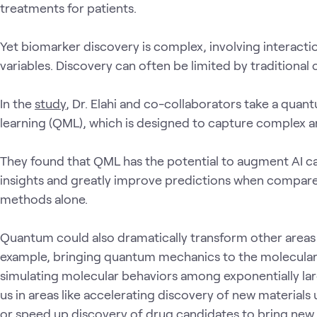
treatments for patients.
Yet biomarker discovery is complex, involving interact
variables. Discovery can often be limited by traditiona
In the
study
, Dr. Elahi and co-collaborators take a qu
learning (QML), which is designed to capture complex an
They found that QML has the potential to augment AI cap
insights and greatly improve predictions when compare
methods alone.
Quantum could also dramatically transform other areas 
example, bringing quantum mechanics to the molecular 
simulating molecular behaviors among exponentially larg
us in areas like accelerating discovery of new material
or speed up discovery of drug candidates to bring new,