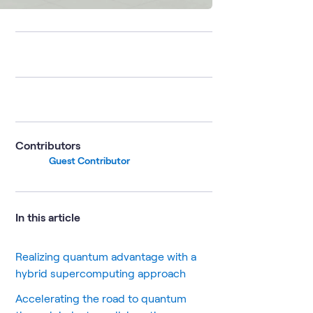
Contributors
Guest Contributor
In this article
Realizing quantum advantage with a
hybrid supercomputing approach
Accelerating the road to quantum