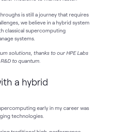
ughs is still a journey that requires
allenges, we believe in a hybrid system
th classical supercomputing
 manage systems.
tum solutions, thanks to our HPE Labs
f R&D to quantum.
th a hybrid
upercomputing early in my career was
ging technologies.
ing traditional high-performance