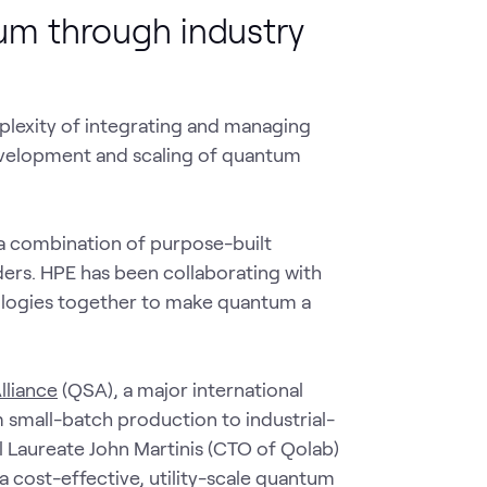
um through industry
lexity of integrating and managing
development and scaling of quantum
 a combination of purpose-built
ers. HPE has been collaborating with
nologies together to make quantum a
lliance
(QSA), a major international
mall-batch production to industrial-
l Laureate John Martinis (CTO of Qolab)
 cost-effective, utility-scale quantum