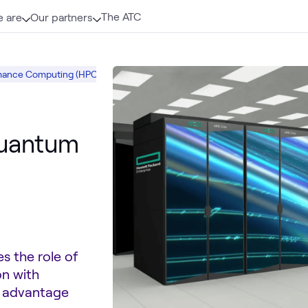
The ATC
 are
Our partners
mance Computing (HPC)
High Performance Computing (HPC)
HPE
A
quantum
s the role of
on with
m advantage