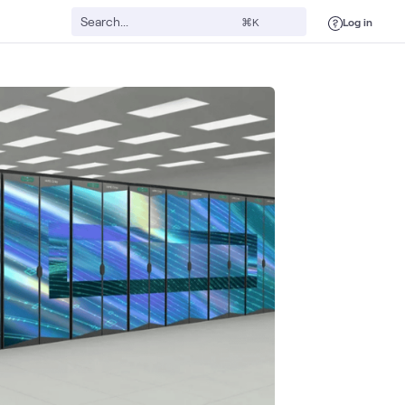
Log in
⌘K
I & Data