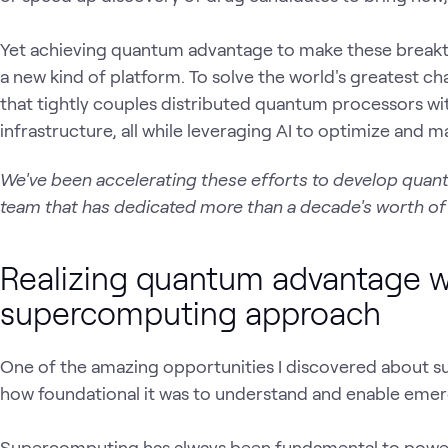
Yet achieving quantum advantage to make these breakthro
a new kind of platform. To solve the world's greatest ch
that tightly couples distributed quantum processors wi
infrastructure, all while leveraging AI to optimize and
We've been accelerating these efforts to develop quan
team that has dedicated more than a decade's worth o
Realizing quantum advantage wi
supercomputing approach
One of the amazing opportunities I discovered about s
how foundational it was to understand and enable emer
Supercomputing has always been fundamental to power