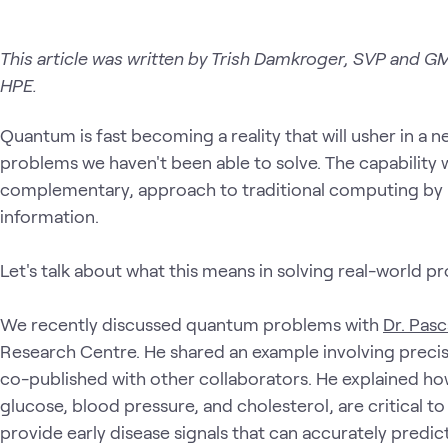
This article was written by Trish Damkroger, SVP and GM
HPE.
Quantum is fast becoming a reality that will usher in a 
problems we haven't been able to solve. The capability w
complementary, approach to traditional computing by 
information.
Let's talk about what this means in solving real-world p
We recently discussed quantum problems with
Dr. Pasc
Research Centre. He shared an example involving preci
co-published with other collaborators. He explained ho
glucose, blood pressure, and cholesterol, are critical t
provide early disease signals that can accurately predi