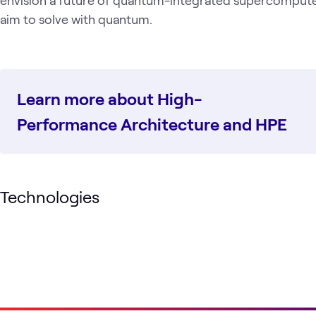
aim to solve with quantum.
Learn more about High-
Performance Architecture and HPE
Technologies