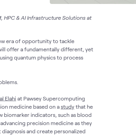
, HPC & AI Infrastructure Solutions at
new era of opportunity to tackle
ill offer a fundamentally different, yet
using quantum physics to process
roblems.
al Elahi
at Pawsey Supercomputing
sion medicine based on a
study
that he
w biomarker indicators, such as blood
o advancing precision medicine as they
ct diagnosis and create personalized