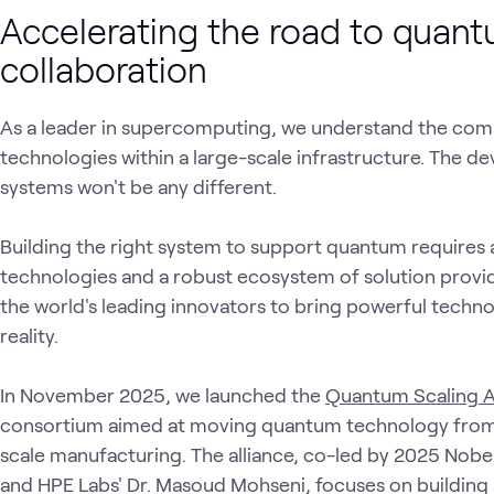
Accelerating the road to quant
collaboration
As a leader in supercomputing, we understand the comp
technologies within a large-scale infrastructure. The 
systems won't be any different.
Building the right system to support quantum requires
technologies and a robust ecosystem of solution provid
the world's leading innovators to bring powerful tech
reality.
In November 2025, we launched the
Quantum Scaling A
consortium aimed at moving quantum technology from s
scale manufacturing. The alliance, co-led by 2025 Nobe
and HPE Labs' Dr. Masoud Mohseni, focuses on building a