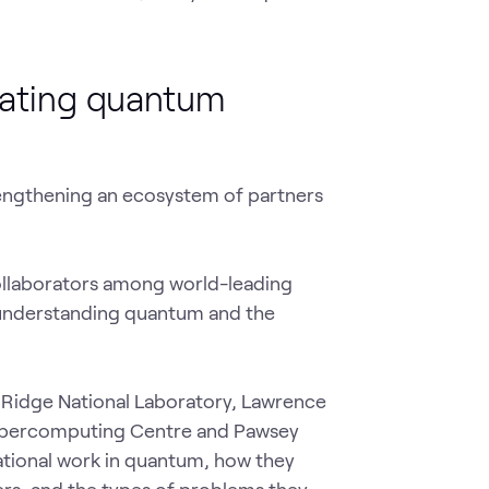
ating quantum
rengthening an ecosystem of partners
ollaborators among world-leading
n understanding quantum and the
 Ridge National Laboratory, Lawrence
Supercomputing Centre and Pawsey
tional work in quantum, how they
rs, and the types of problems they