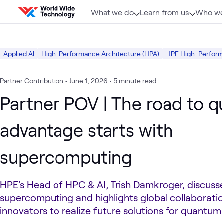
Skip to content
What we do
Learn from us
Who we
Applied AI
High-Performance Architecture (HPA)
HPE High-Perfor
Partner Contribution
•
June 1, 2026
•
5 minute read
Partner POV | The road to 
advantage starts with
supercomputing
HPE's Head of HPC & AI, Trish Damkroger, discusse
supercomputing and highlights global collaborati
innovators to realize future solutions for quantu