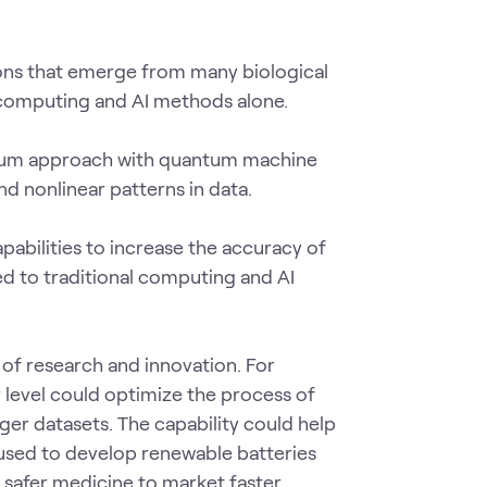
ions that emerge from many biological
l computing and AI methods alone.
antum approach with quantum machine
d nonlinear patterns in data.
abilities to increase the accuracy of
d to traditional computing and AI
of research and innovation. For
level could optimize the process of
er datasets. The capability could help
s used to develop renewable batteries
 safer medicine to market faster.