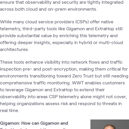
ensure that observability and security are tightly integrated
across both cloud and on-prem environments.
While many cloud service providers (CSPs) offer native
telemetry, third-party tools like Gigamon and ExtraHop still
provide substantial value by enriching this telemetry and
offering deeper insights, especially in hybrid or multi-cloud
architectures.
These tools enhance visibility into network flows and traffic
inspection pre- and post-encryption, making them critical for
environments transitioning toward Zero Trust but still needing
comprehensive traffic monitoring. WWT enables customers
to leverage Gigamon and ExtraHop to extend their
observability into areas CSP telemetry alone might not cover,
helping organizations assess risk and respond to threats in
real time.
Gigamon: How can Gigamon and