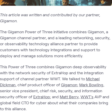
This article was written and contributed by our partner,
Gigamon.
The Gigamon Power of Three initiative combines Gigamon, a
Gigamon channel partner, and a leading networking, security,
or observability technology alliance partner to provide
customers with technology integrations and support to
deploy and manage solutions more efficiently.
This Power of Three combines Gigamon deep observability
with the network security of ExtraHop and the integration
support of channel partner WWT. We talked to
Micha
el
Dickman
, chief product officer of
Gigamon
;
Mark Bowling
,
senior vice president, chief risk, security, and information
security officer of
ExtraHop
; and
Matt Berry
,
WWT's
AVP and
global field CTO for cyber about what their companies bring
to this alliance.