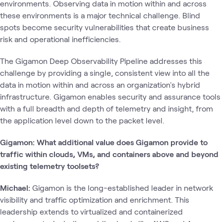
environments. Observing data in motion within and across
these environments is a major technical challenge. Blind
spots become security vulnerabilities that create business
risk and operational inefficiencies.
The Gigamon Deep Observability Pipeline addresses this
challenge by providing a single, consistent view into all the
data in motion within and across an organization's hybrid
infrastructure. Gigamon enables security and assurance tools
with a full breadth and depth of telemetry and insight, from
the application level down to the packet level.
Gigamon: What additional value does Gigamon provide to
traffic within clouds, VMs, and containers above and beyond
existing telemetry toolsets?
Michael:
Gigamon is the long-established leader in network
visibility and traffic optimization and enrichment. This
leadership extends to virtualized and containerized