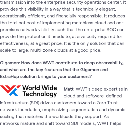
transmission into the enterprise security operations center. It
provides this visibility in a way that is technically elegant,
operationally efficient, and financially responsible. It reduces
the total net cost of implementing matchless cloud and on-
premises network visibility such that the enterprise SOC can
provide the protection it needs to, at a velocity required for
effectiveness, at a great price. It is the only solution that can
scale to large, multi-zone clouds at a good price.
Gigamon: How does WWT contribute to deep observability,
and what are the key features that the Gigamon and
ExtraHop solution brings to your customers?
Matt:
WWT's deep expertise in
cloud and software-defined
infrastructure (SDI) drives customers toward a Zero Trust
network foundation, emphasizing segmentation and dynamic
scaling that matches the workloads they support. As
networks mature and shift toward SDI models, WWT helps