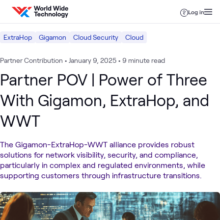
Skip to content
Log in
ExtraHop
Gigamon
Cloud Security
Cloud
Partner Contribution
•
January 9, 2025
•
9 minute read
Partner POV | Power of Three
With Gigamon, ExtraHop, and
WWT
The Gigamon-ExtraHop-WWT alliance provides robust
solutions for network visibility, security, and compliance,
particularly in complex and regulated environments, while
supporting customers through infrastructure transitions.