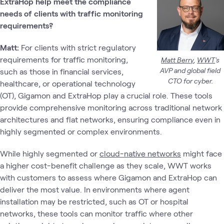
ExtraHop help meet the compliance
needs of clients with traffic monitoring
requirements?
Matt:
For clients with strict regulatory
requirements for traffic monitoring,
Matt Berry
,
WWT
's
AVP and global field
such as those in financial services,
CTO for cyber.
healthcare, or operational technology
(OT), Gigamon and ExtraHop play a crucial role. These tools
provide comprehensive monitoring across traditional network
architectures and flat networks, ensuring compliance even in
highly segmented or complex environments.
While highly segmented or
cloud-native networks
might face
a higher cost-benefit challenge as they scale, WWT works
with customers to assess where Gigamon and ExtraHop can
deliver the most value. In environments where agent
installation may be restricted, such as OT or hospital
networks, these tools can monitor traffic where other