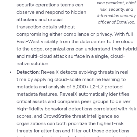
vice president, chief
security operations teams can
risk, security, and
observe and respond to hidden
information security
attackers and crucial
officer of
ExtraHop
.
transaction details without
compromising either compliance or privacy. With full
East-West visibility from the data center to the cloud
to the edge, organizations can understand their hybrid
and multi-cloud attack surface in a single, cloud-
native solution.
Detection:
RevealX detects evolving threats in real
time by applying cloud-scale machine learning to
metadata and analysis of 5,000+ L2–L7 protocol
metadata features. RevealX automatically identifies
critical assets and compares peer groups to deliver
high-fidelity behavioral detections correlated with risk
scores, and CrowdStrike threat intelligence so
organizations can both prioritize the highest-risk
threats for attention and filter out those detections