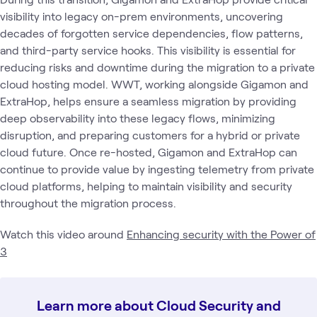
visibility into legacy on-prem environments, uncovering
decades of forgotten service dependencies, flow patterns,
and third-party service hooks. This visibility is essential for
reducing risks and downtime during the migration to a private
cloud hosting model. WWT, working alongside Gigamon and
ExtraHop, helps ensure a seamless migration by providing
deep observability into these legacy flows, minimizing
disruption, and preparing customers for a hybrid or private
cloud future. Once re-hosted, Gigamon and ExtraHop can
continue to provide value by ingesting telemetry from private
cloud platforms, helping to maintain visibility and security
throughout the migration process.
Watch this video around
Enhancing security with the Power of
3
Learn more about Cloud Security and