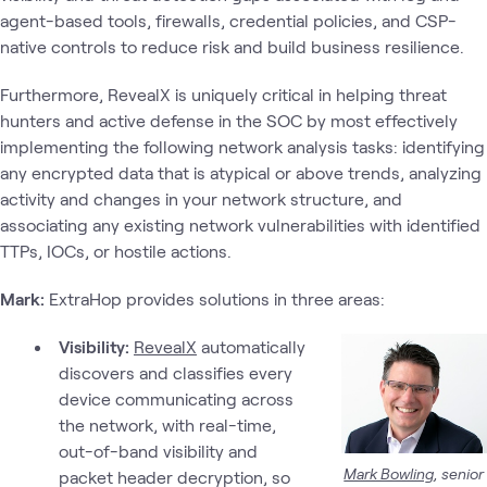
agent-based tools, firewalls, credential policies, and CSP-
native controls to reduce risk and build business resilience.
Furthermore, RevealX is uniquely critical in helping threat
hunters and active defense in the SOC by most effectively
implementing the following network analysis tasks: identifying
any encrypted data that is atypical or above trends, analyzing
activity and changes in your network structure, and
associating any existing network vulnerabilities with identified
TTPs, IOCs, or hostile actions.
Mark:
ExtraHop provides solutions in three areas:
Visibility:
RevealX
automatically
discovers and classifies every
device communicating across
the network, with real-time,
out-of-band visibility and
Mark Bowling
, senior
packet header decryption, so