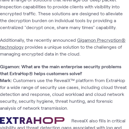
inspection capabilities to provide clients with visibility into
encrypted traffic. These solutions are designed to alleviate
the decryption burden on individual tools by providing a
centralized "decrypt once, share many times" capability.
Additionally, the recently announced
Gigamon Precryption®
technology
provides a unique solution to the challenges of
managing encrypted data in the cloud.
Gigamon: What are the main enterprise security problems
that ExtraHop® helps customers solve?
Mark:
Customers use the RevealX™ platform from ExtraHop
for a wide range of security use cases, including cloud threat
detection and response, cloud workload and cloud network
security, security hygiene, threat hunting, and forensic
analysis of network transmission.
RevealX also fills in critical
visibility and threat detection gaps associated with log and