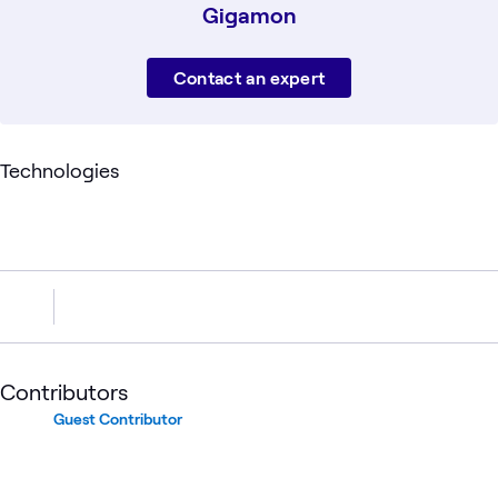
Gigamon
Contact an expert
Technologies
Contributors
Guest Contributor