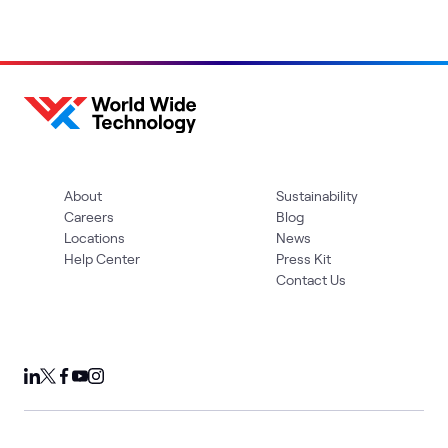
About
Sustainability
Careers
Blog
Locations
News
Help Center
Press Kit
Contact Us