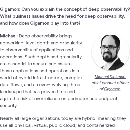
Gigamon:
Can you explain the concept of deep observability?
What business issues drive the need for deep observability,
and how does Gigamon play into that?
Michael:
Deep observability
brings
networking-level depth and granularity
to observability of applications and
operations. Such depth and granularity
are essential to secure and assure
these applications and operations in a
Micha
el Dickman
,
world of hybrid infrastructure, complex
chief product officer
data flows, and an ever-evolving threat
of
Gigamon
.
landscape that has proven time and
again the risk of overreliance on perimeter and endpoint
security.
Nearly all large organizations today are hybrid, meaning they
use all physical, virtual, public cloud, and containerized