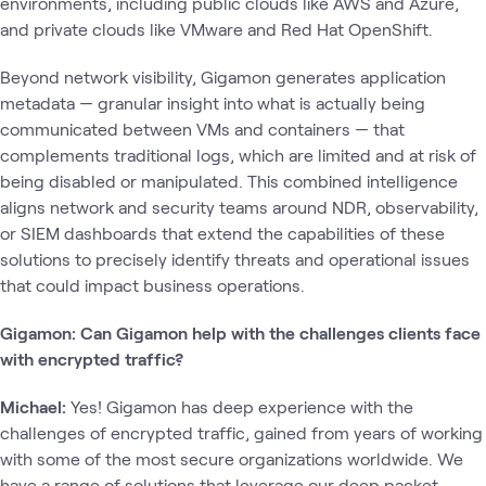
environments, including public clouds like AWS and Azure,
and private clouds like VMware and Red Hat OpenShift.
Beyond network visibility, Gigamon generates application
metadata — granular insight into what is actually being
communicated between VMs and containers — that
complements traditional logs, which are limited and at risk of
being disabled or manipulated. This combined intelligence
aligns network and security teams around NDR, observability,
or SIEM dashboards that extend the capabilities of these
solutions to precisely identify threats and operational issues
that could impact business operations.
Gigamon: Can Gigamon help with the challenges clients face
with encrypted traffic?
Michael:
Yes! Gigamon has deep experience with the
challenges of encrypted traffic, gained from years of working
with some of the most secure organizations worldwide. We
have a range of solutions that leverage our deep packet