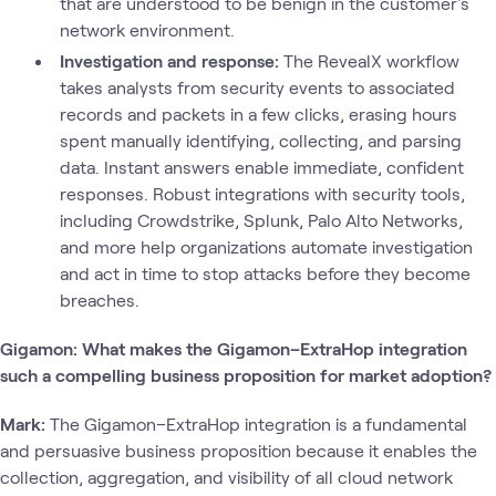
that are understood to be benign in the customer's
network environment.
Investigation and response:
The RevealX workflow
takes analysts from security events to associated
records and packets in a few clicks, erasing hours
spent manually identifying, collecting, and parsing
data. Instant answers enable immediate, confident
responses. Robust integrations with security tools,
including Crowdstrike, Splunk, Palo Alto Networks,
and more help organizations automate investigation
and act in time to stop attacks before they become
breaches.
Gigamon: What makes the Gigamon–ExtraHop integration
such a compelling business proposition for market adoption?
Mark:
The Gigamon–ExtraHop integration is a fundamental
and persuasive business proposition because it enables the
collection, aggregation, and visibility of all cloud network