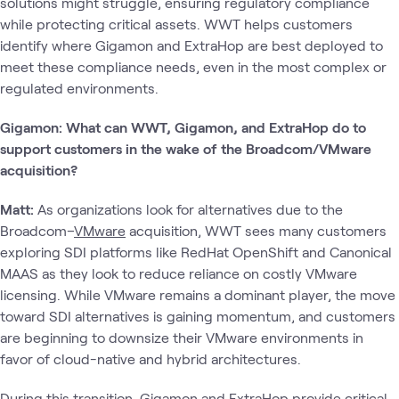
solutions might struggle, ensuring regulatory compliance
while protecting critical assets. WWT helps customers
identify where Gigamon and ExtraHop are best deployed to
meet these compliance needs, even in the most complex or
regulated environments.
Gigamon: What can WWT, Gigamon, and ExtraHop do to
support customers in the wake of the Broadcom/VMware
acquisition?
Matt:
As organizations look for alternatives due to the
Broadcom–
VMware
acquisition, WWT sees many customers
exploring SDI platforms like RedHat OpenShift and Canonical
MAAS as they look to reduce reliance on costly VMware
licensing. While VMware remains a dominant player, the move
toward SDI alternatives is gaining momentum, and customers
are beginning to downsize their VMware environments in
favor of cloud-native and hybrid architectures.
During this transition, Gigamon and ExtraHop provide critical